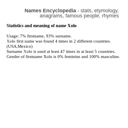
Names Encyclopedia
- stats, etymology,
anagrams, famous people, rhymes
Statistics and meaning of name Xolo
Usage: 7% firstname, 93% surname.
Xolo
first name was found 4 times in 2 different countries.
(USA,Mexico)
Surname
Xolo
is used at least 47 times in at least 5 countries.
Gender of firstname Xolo is 0% feminine and 100% masculine.