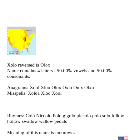
Xolo reversed is
Olox
Name contains 4 letters - 50.00% vowels and 50.00%
consonants.
Anagrams: Xool Xloo Olox Oxlo Oolx Olxo
Misspells: Xoloa Xloo Xool
Rhymes: Colo Niccolo Polo gigolo piccolo polo solo follow
hollow swallow wallow pedalo
Meaning of this name is unknown.