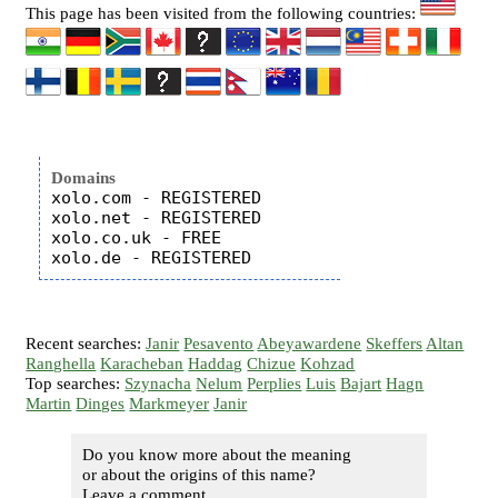
This page has been visited from the following countries:
Domains
xolo.com - REGISTERED

xolo.net - REGISTERED

xolo.co.uk - FREE

Recent searches:
Janir
Pesavento
Abeyawardene
Skeffers
Altan
Ranghella
Karacheban
Haddag
Chizue
Kohzad
Top searches:
Szynacha
Nelum
Perplies
Luis
Bajart
Hagn
Martin
Dinges
Markmeyer
Janir
Do you know more about the meaning
or about the origins of this name?
Leave a comment...