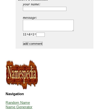
your name:
message:
11+4+1=
Navigation
Random Name
Name Generator