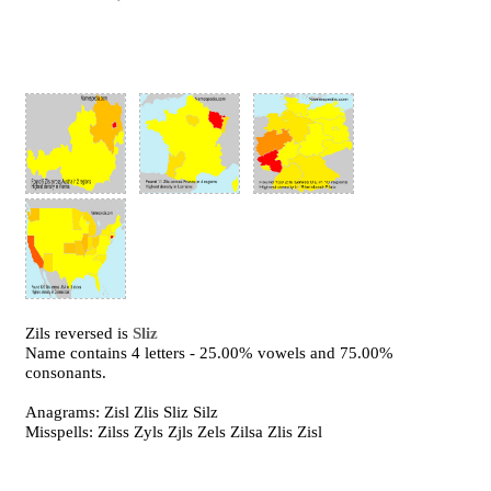
Zils reversed is
Sliz
Name contains 4 letters - 25.00% vowels and 75.00%
consonants.
Anagrams: Zisl Zlis Sliz Silz
Misspells: Zilss Zyls Zjls Zels Zilsa Zlis Zisl