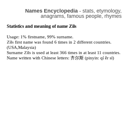
Names Encyclopedia
- stats, etymology,
anagrams, famous people, rhymes
Statistics and meaning of name Zils
Usage: 1% firstname, 99% surname.
Zils
first name was found 6 times in 2 different countries.
(USA,Malaysia)
Surname
Zils
is used at least 366 times in at least 11 countries.
Name written with Chinese letters: 齐尔斯 (pinyin: qí ěr sī)