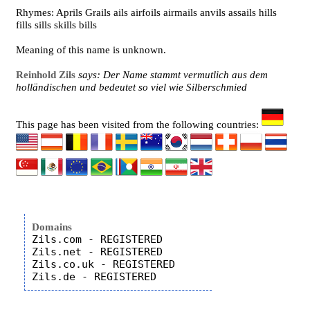
Rhymes: Aprils Grails ails airfoils airmails anvils assails hills
fills sills skills bills
Meaning of this name is unknown.
Reinhold Zils
says: Der Name stammt vermutlich aus dem
holländischen und bedeutet so viel wie Silberschmied
This page has been visited from the following countries:
Domains
Zils.com - REGISTERED

Zils.net - REGISTERED

Zils.co.uk - REGISTERED
