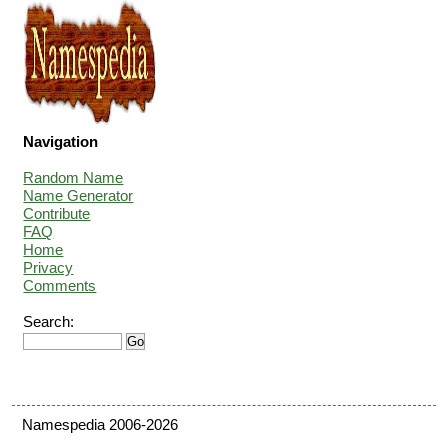
Navigation
Random Name
Name Generator
Contribute
FAQ
Home
Privacy
Comments
Search:
Namespedia 2006-2026