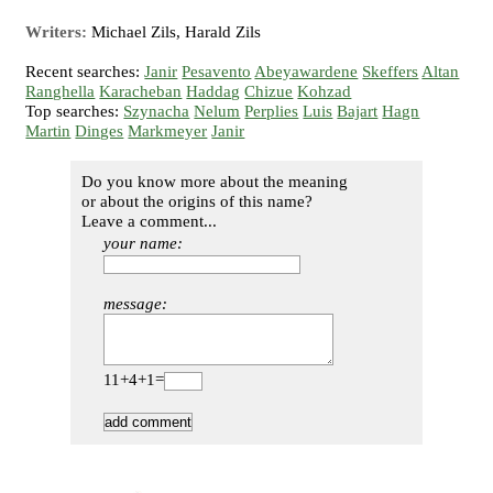
Writers:
Michael Zils, Harald Zils
Recent searches:
Janir
Pesavento
Abeyawardene
Skeffers
Altan
Ranghella
Karacheban
Haddag
Chizue
Kohzad
Top searches:
Szynacha
Nelum
Perplies
Luis
Bajart
Hagn
Martin
Dinges
Markmeyer
Janir
Do you know more about the meaning
or about the origins of this name?
Leave a comment...
your name:
message:
11+4+1=