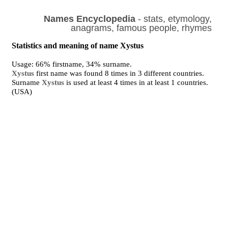
Names Encyclopedia
- stats, etymology,
anagrams, famous people, rhymes
Statistics and meaning of name Xystus
Usage: 66% firstname, 34% surname.
Xystus
first name was found 8 times in 3 different countries.
Surname
Xystus
is used at least 4 times in at least 1 countries.
(USA)