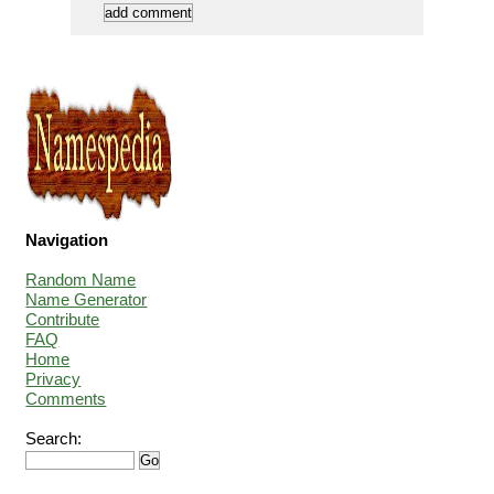
Navigation
Random Name
Name Generator
Contribute
FAQ
Home
Privacy
Comments
Search: