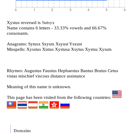
Xystus reversed is
Sutsyx
Name contains 6 letters - 33.33% vowels and 66.67%
consonants.
Anagrams: Sytusx Sxyuts Xsyust Ysxust
Misspells: Xysstus Xistus Xystusa Xsytus Xystsu Xysuts
Rhymes: Augustus Faustus Hephaestus Bantus Brutus Cetus
vistas mischief viscous distance assistance
Meaning of this name is unknown.
This page has been visited from the following countries:
Domains