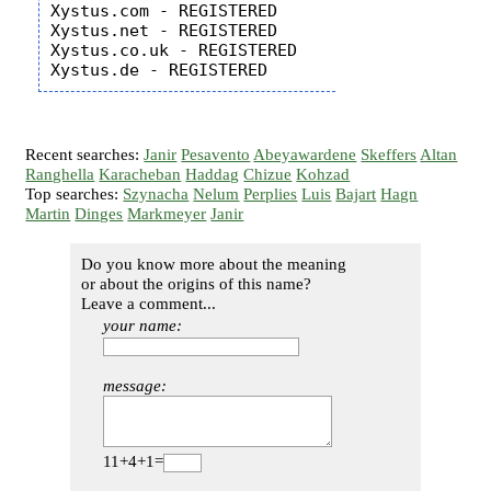
Xystus.com - REGISTERED

Xystus.net - REGISTERED

Xystus.co.uk - REGISTERED

Recent searches:
Janir
Pesavento
Abeyawardene
Skeffers
Altan
Ranghella
Karacheban
Haddag
Chizue
Kohzad
Top searches:
Szynacha
Nelum
Perplies
Luis
Bajart
Hagn
Martin
Dinges
Markmeyer
Janir
Do you know more about the meaning
or about the origins of this name?
Leave a comment...
your name:
message:
11+4+1=