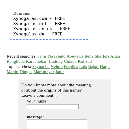
Domains
Xynogalas.com - FREE

Xynogalas.net - FREE

Xynogalas.co.uk - FREE

Recent searches:
Janir
Pesavento
Abeyawardene
Skeffers
Altan
Ranghella
Karacheban
Haddag
Chizue
Kohzad
Top searches:
Szynacha
Nelum
Perplies
Luis
Bajart
Hagn
Martin
Dinges
Markmeyer
Janir
Do you know more about the meaning
or about the origins of this name?
Leave a comment...
your name:
message: