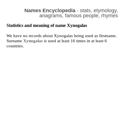
Names Encyclopedia
- stats, etymology,
anagrams, famous people, rhymes
Statistics and meaning of name Xynogalas
We have no records about Xynogalas being used as firstname.
Surname
Xynogalas
is used at least 16 times in at least 6
countries.