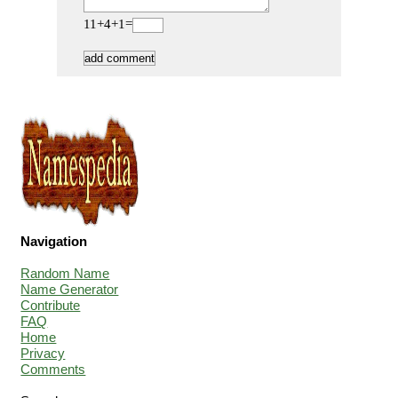
11+4+1=
Navigation
Random Name
Name Generator
Contribute
FAQ
Home
Privacy
Comments