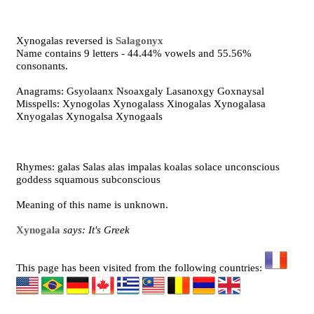
Xynogalas reversed is
Salagonyx
Name contains 9 letters - 44.44% vowels and 55.56%
consonants.
Anagrams: Gsyolaanx Nsoaxgaly Lasanoxgy Goxnaysal
Misspells: Xynogolas Xynogalass Xinogalas Xynogalasa
Xnyogalas Xynogalsa Xynogaals
Rhymes: galas Salas alas impalas koalas solace unconscious
goddess squamous subconscious
Meaning of this name is unknown.
Xynogala
says: It's Greek
This page has been visited from the following countries: