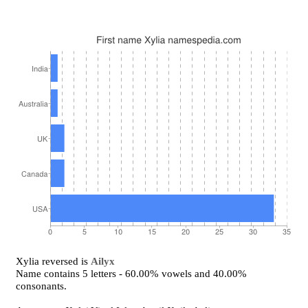
Xylia reversed is
Ailyx
Name contains 5 letters - 60.00% vowels and 40.00%
consonants.