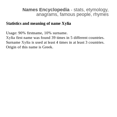
Names Encyclopedia
- stats, etymology,
anagrams, famous people, rhymes
Statistics and meaning of name Xylia
Usage: 90% firstname, 10% surname.
Xylia
first name was found 39 times in 5 different countries.
Surname
Xylia
is used at least 4 times in at least 3 countries.
Origin of this name is Greek.