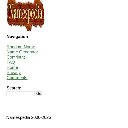
Navigation
Random Name
Name Generator
Contribute
FAQ
Home
Privacy
Comments
Search:
Namespedia 2006-2026