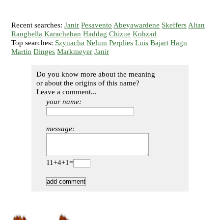
Recent searches:
Janir
Pesavento
Abeyawardene
Skeffers
Altan
Ranghella
Karacheban
Haddag
Chizue
Kohzad
Top searches:
Szynacha
Nelum
Perplies
Luis
Bajart
Hagn
Martin
Dinges
Markmeyer
Janir
Do you know more about the meaning
or about the origins of this name?
Leave a comment...
your name:
message:
11+4+1=