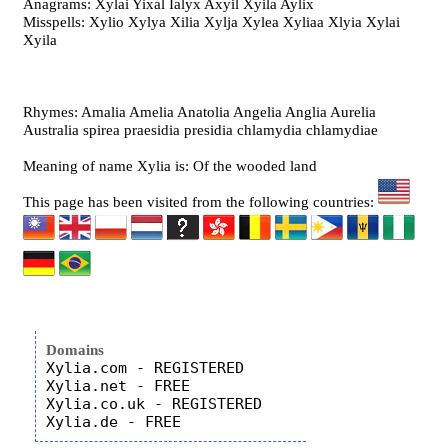
Anagrams: Xylai Yixal Ialyx Axyil Xyila Aylix
Misspells: Xylio Xylya Xilia Xylja Xylea Xyliaa Xlyia Xylai
Xyila
Rhymes: Amalia Amelia Anatolia Angelia Anglia Aurelia
Australia spirea praesidia presidia chlamydia chlamydiae
Meaning of name Xylia is: Of the wooded land
This page has been visited from the following countries:
Domains
Xylia.com - REGISTERED

Xylia.net - FREE

Xylia.co.uk - REGISTERED
