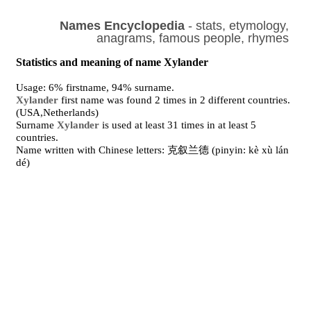
Names Encyclopedia
- stats, etymology,
anagrams, famous people, rhymes
Statistics and meaning of name Xylander
Usage: 6% firstname, 94% surname.
Xylander
first name was found 2 times in 2 different countries.
(USA,Netherlands)
Surname
Xylander
is used at least 31 times in at least 5
countries.
Name written with Chinese letters: 克叙兰德 (pinyin: kè xù lán
dé)