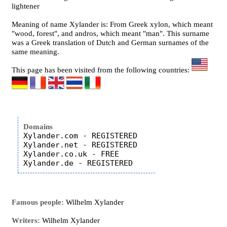
lightener
Meaning of name Xylander is: From Greek xylon, which meant
"wood, forest", and andros, which meant "man". This surname
was a Greek translation of Dutch and German surnames of the
same meaning.
This page has been visited from the following countries:
Domains
Xylander.com - REGISTERED

Xylander.net - REGISTERED

Xylander.co.uk - FREE

Famous people:
Wilhelm Xylander
Writers:
Wilhelm Xylander