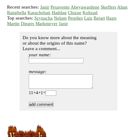
Recent searches:
Janir
Pesavento
Abeyawardene
Skeffers
Altan
Ranghella
Karacheban
Haddag
Chizue
Kohzad
Top searches:
Szynacha
Nelum
Perplies
Luis
Bajart
Hagn
Martin
Dinges
Markmeyer
Janir
Do you know more about the meaning
or about the origins of this name?
Leave a comment...
your name:
message:
11+4+1=