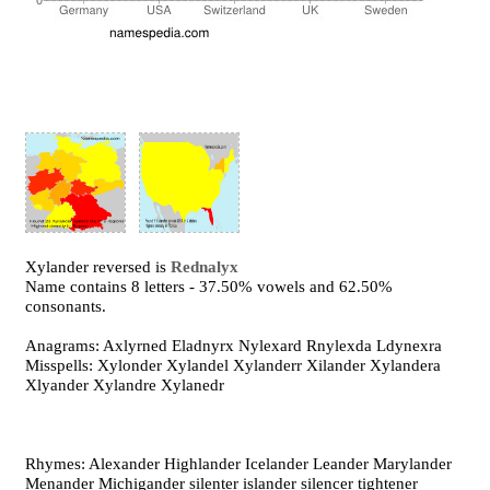
Xylander reversed is
Rednalyx
Name contains 8 letters - 37.50% vowels and 62.50%
consonants.
Anagrams: Axlyrned Eladnyrx Nylexard Rnylexda Ldynexra
Misspells: Xylonder Xylandel Xylanderr Xilander Xylandera
Xlyander Xylandre Xylanedr
Rhymes: Alexander Highlander Icelander Leander Marylander
Menander Michigander silenter islander silencer tightener