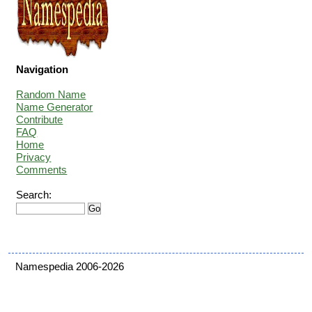
Navigation
Random Name
Name Generator
Contribute
FAQ
Home
Privacy
Comments
Search:
Namespedia 2006-2026