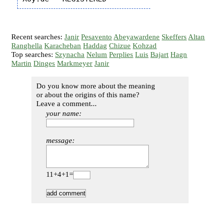
Recent searches:
Janir
Pesavento
Abeyawardene
Skeffers
Altan
Ranghella
Karacheban
Haddag
Chizue
Kohzad
Top searches:
Szynacha
Nelum
Perplies
Luis
Bajart
Hagn
Martin
Dinges
Markmeyer
Janir
Do you know more about the meaning
or about the origins of this name?
Leave a comment...
your name:
message:
11+4+1=