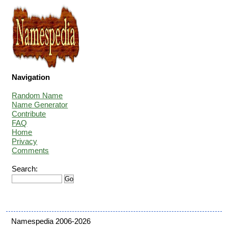
Navigation
Random Name
Name Generator
Contribute
FAQ
Home
Privacy
Comments
Search:
Namespedia 2006-2026