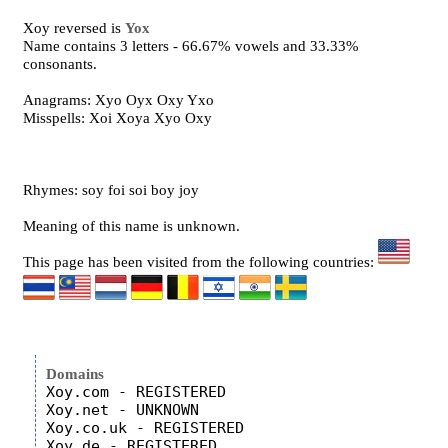
Xoy reversed is
Yox
Name contains 3 letters - 66.67% vowels and 33.33%
consonants.
Anagrams: Xyo Oyx Oxy Yxo
Misspells: Xoi Xoya Xyo Oxy
Rhymes: soy foi soi boy joy
Meaning of this name is unknown.
This page has been visited from the following countries:
Domains
Xoy.com - REGISTERED

Xoy.net - UNKNOWN

Xoy.co.uk - REGISTERED
