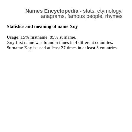
Names Encyclopedia
- stats, etymology,
anagrams, famous people, rhymes
Statistics and meaning of name Xoy
Usage: 15% firstname, 85% surname.
Xoy
first name was found 5 times in 4 different countries.
Surname
Xoy
is used at least 27 times in at least 3 countries.