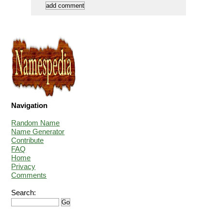
Navigation
Random Name
Name Generator
Contribute
FAQ
Home
Privacy
Comments
Search: