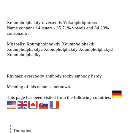
Xoumpholphakdy reversed is
Ydkahplohpmuox
Name contains 14 letters - 35.71% vowels and 64.29%
consonants.
Misspells: Xoumpholphokdy Xoumpholphakdi
Xoumpholphakdya Xuompholphakdy Xoumpholphakyd
Xoumpholphadky
Rhymes: everybody antibody rocky embody hardy
Meaning of this name is unknown.
This page has been visited from the following countries:
Domains