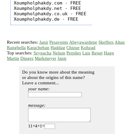
Xoumpholphakdy.com - FREE

Xoumpholphakdy.net - FREE

Xoumpholphakdy.co.uk - FREE

Recent searches:
Janir
Pesavento
Abeyawardene
Skeffers
Altan
Ranghella
Karacheban
Haddag
Chizue
Kohzad
Top searches:
Szynacha
Nelum
Perplies
Luis
Bajart
Hagn
Martin
Dinges
Markmeyer
Janir
Do you know more about the meaning
or about the origins of this name?
Leave a comment...
your name:
message:
11+4+1=