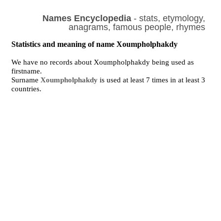
Names Encyclopedia
- stats, etymology,
anagrams, famous people, rhymes
Statistics and meaning of name Xoumpholphakdy
We have no records about Xoumpholphakdy being used as
firstname.
Surname
Xoumpholphakdy
is used at least 7 times in at least 3
countries.