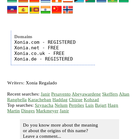
Domains
Xonia.com - REGISTERED

Xonia.net - FREE

Xonia.co.uk - FREE

Writers:
Xonia Regalado
Recent searches:
Janir
Pesavento
Abeyawardene
Skeffers
Altan
Ranghella
Karacheban
Haddag
Chizue
Kohzad
Top searches:
Szynacha
Nelum
Perplies
Luis
Bajart
Hagn
Martin
Dinges
Markmeyer
Janir
Do you know more about the meaning
or about the origins of this name?
Leave a comment...