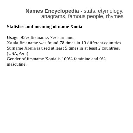
Names Encyclopedia
- stats, etymology,
anagrams, famous people, rhymes
Statistics and meaning of name Xonia
Usage: 93% firstname, 7% surname.
Xonia
first name was found 78 times in 10 different countries.
Surname
Xonia
is used at least 5 times in at least 2 countries.
(USA,Peru)
Gender of firstname Xonia is 100% feminine and 0%
masculine.