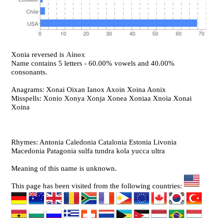
Xonia reversed is
Ainox
Name contains 5 letters - 60.00% vowels and 40.00%
consonants.
Anagrams: Xonai Oixan Ianox Axoin Xoina Aonix
Misspells: Xonio Xonya Xonja Xonea Xoniaa Xnoia Xonai
Xoina
Rhymes: Antonia Caledonia Catalonia Estonia Livonia
Macedonia Patagonia sulfa tundra kola yucca ultra
Meaning of this name is unknown.
This page has been visited from the following countries: