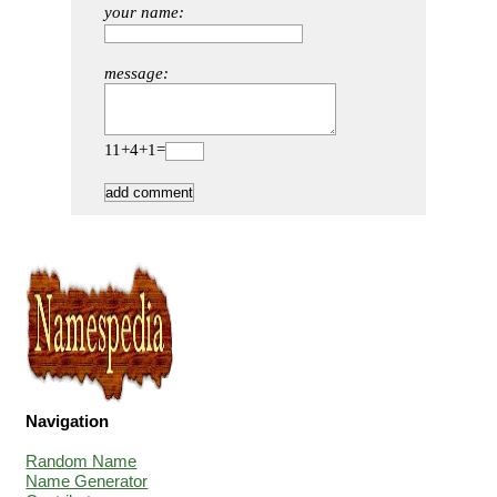
your name:
message:
11+4+1=
Navigation
Random Name
Name Generator