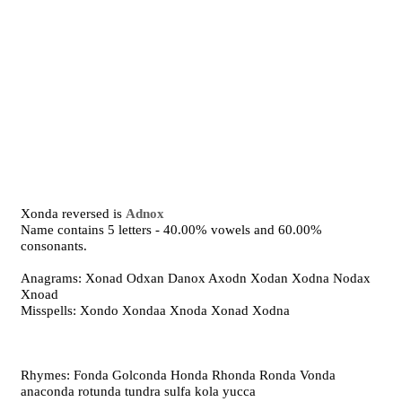
Xonda reversed is
Adnox
Name contains 5 letters - 40.00% vowels and 60.00%
consonants.
Anagrams: Xonad Odxan Danox Axodn Xodan Xodna Nodax
Xnoad
Misspells: Xondo Xondaa Xnoda Xonad Xodna
Rhymes: Fonda Golconda Honda Rhonda Ronda Vonda
anaconda rotunda tundra sulfa kola yucca