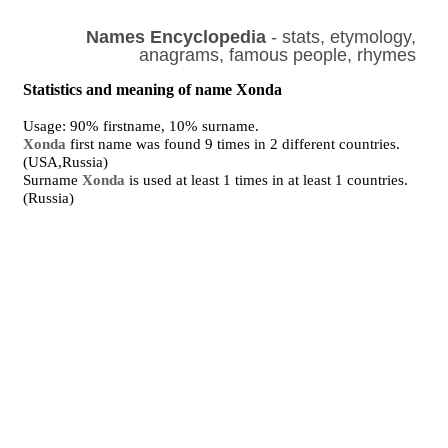
Names Encyclopedia
- stats, etymology,
anagrams, famous people, rhymes
Statistics and meaning of name Xonda
Usage: 90% firstname, 10% surname.
Xonda
first name was found 9 times in 2 different countries.
(USA,Russia)
Surname
Xonda
is used at least 1 times in at least 1 countries.
(Russia)