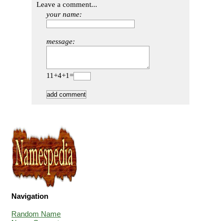
Leave a comment...
your name:
message:
11+4+1=
Navigation
Random Name