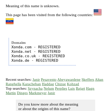
Meaning of this name is unknown.
This page has been visited from the following countries:
Domains
Xonda.com - REGISTERED

Xonda.net - REGISTERED

Xonda.co.uk - REGISTERED

Recent searches:
Janir
Pesavento
Abeyawardene
Skeffers
Altan
Ranghella
Karacheban
Haddag
Chizue
Kohzad
Top searches:
Szynacha
Nelum
Perplies
Luis
Bajart
Hagn
Martin
Dinges
Markmeyer
Janir
Do you know more about the meaning
or about the origins of this name?