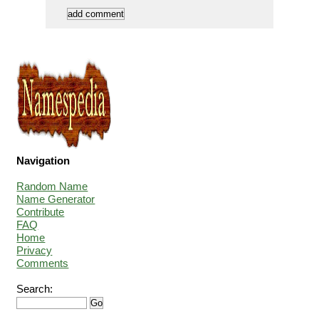
Navigation
Random Name
Name Generator
Contribute
FAQ
Home
Privacy
Comments
Search: