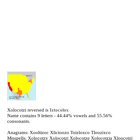
Xolocotzi reversed is
Iztocolox
Name contains 9 letters - 44.44% vowels and 55.56%
consonants.
Anagrams: Xooltizoc Xlictoozo Toizloxco Tloozixco
Misspells: Xolocotzy Xolocotzj Xolocotze Xolocotzia Xloocotzi