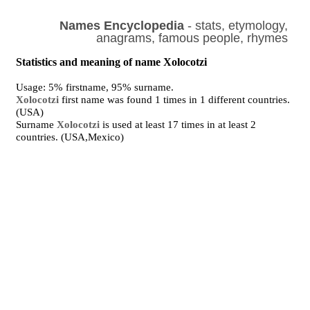
Names Encyclopedia
- stats, etymology,
anagrams, famous people, rhymes
Statistics and meaning of name Xolocotzi
Usage: 5% firstname, 95% surname.
Xolocotzi
first name was found 1 times in 1 different countries.
(USA)
Surname
Xolocotzi
is used at least 17 times in at least 2
countries. (USA,Mexico)