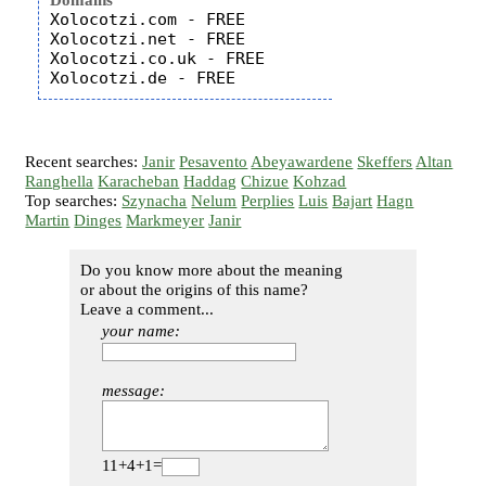
Domains
Xolocotzi.com - FREE

Xolocotzi.net - FREE

Xolocotzi.co.uk - FREE

Recent searches:
Janir
Pesavento
Abeyawardene
Skeffers
Altan
Ranghella
Karacheban
Haddag
Chizue
Kohzad
Top searches:
Szynacha
Nelum
Perplies
Luis
Bajart
Hagn
Martin
Dinges
Markmeyer
Janir
Do you know more about the meaning
or about the origins of this name?
Leave a comment...
your name:
message:
11+4+1=