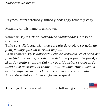
Xolocotiz Xolocozti
Rhymes: Mitzi ceremony alimony pedagogy remotely cozy
Meaning of this name is unknown.
xolocotzi
says: Origen Tlaxcalteca Significado: Goloso del
durazno
Toño
says: Xolocotzi significa corazón de ocote o corazón de
pino, mi muy querido corazón de pino
El tlaxcalteca
says: Xolocotzi viene de Xolokotli: es el cono del
pino (del pino ocote), o estróbilo del pino (la piña del pino), el
zi es de cariño y respeto (mi muy querido señor) y ocot es de
ocotl hace referencia el Ocote o Pino Teocote. Hay al menos
dos biólogos mexicanos famosos que tienen ese apellido
Xolocotzi o Xolocotzin en su forma original
This page has been visited from the following countries: