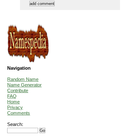
Navigation
Random Name
Name Generator
Contribute
FAQ
Home
Privacy
Comments
Search: