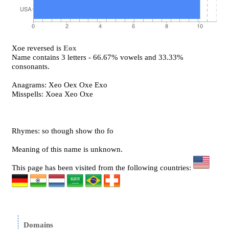
Xoe reversed is
Eox
Name contains 3 letters - 66.67% vowels and 33.33%
consonants.
Anagrams: Xeo Oex Oxe Exo
Misspells: Xoea Xeo Oxe
Rhymes: so though show tho fo
Meaning of this name is unknown.
This page has been visited from the following countries:
Domains