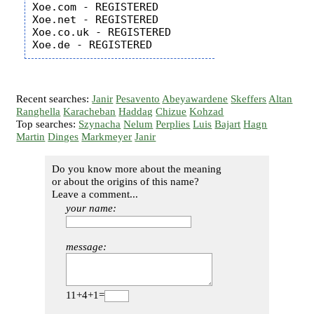
Xoe.com - REGISTERED

Xoe.net - REGISTERED

Xoe.co.uk - REGISTERED

Recent searches:
Janir
Pesavento
Abeyawardene
Skeffers
Altan
Ranghella
Karacheban
Haddag
Chizue
Kohzad
Top searches:
Szynacha
Nelum
Perplies
Luis
Bajart
Hagn
Martin
Dinges
Markmeyer
Janir
Do you know more about the meaning
or about the origins of this name?
Leave a comment...
your name:
message:
11+4+1=