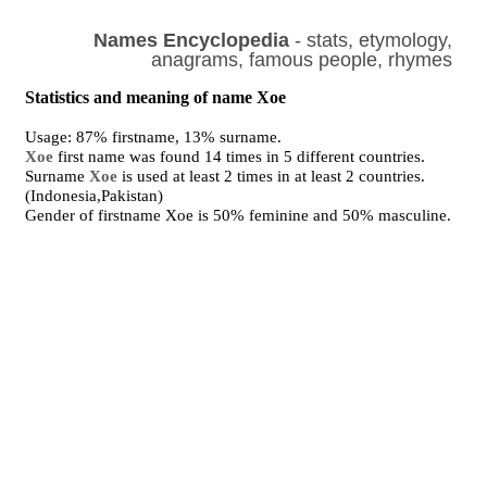
Names Encyclopedia
- stats, etymology,
anagrams, famous people, rhymes
Statistics and meaning of name Xoe
Usage: 87% firstname, 13% surname.
Xoe
first name was found 14 times in 5 different countries.
Surname
Xoe
is used at least 2 times in at least 2 countries.
(Indonesia,Pakistan)
Gender of firstname Xoe is 50% feminine and 50% masculine.