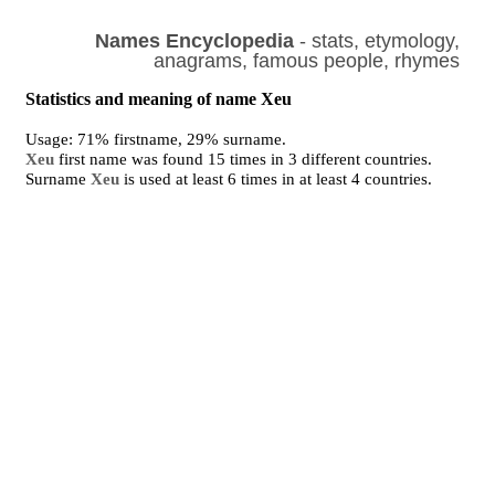
Names Encyclopedia
- stats, etymology,
anagrams, famous people, rhymes
Statistics and meaning of name Xeu
Usage: 71% firstname, 29% surname.
Xeu
first name was found 15 times in 3 different countries.
Surname
Xeu
is used at least 6 times in at least 4 countries.