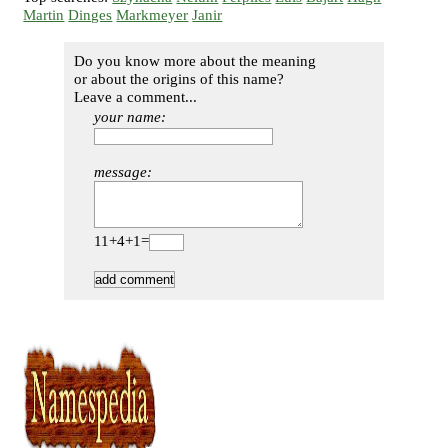
Martin
Dinges
Markmeyer
Janir
Do you know more about the meaning
or about the origins of this name?
Leave a comment...
your name:
message:
11+4+1=