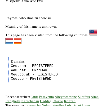
Misspells: Xeua Xue Exu
Rhymes: who shoe zu shew su
Meaning of this name is unknown.
This page has been visited from the following countries:
Domains
Xeu.com - REGISTERED

Xeu.net - UNKNOWN

Xeu.co.uk - REGISTERED

Recent searches:
Janir
Pesavento
Abeyawardene
Skeffers
Altan
Ranghella
Karacheban
Haddag
Chizue
Kohzad
Top searches:
Szynacha
Nelum
Perplies
Luis
Bajart
Hagn