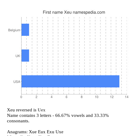
Xeu reversed is
Uex
Name contains 3 letters - 66.67% vowels and 33.33%
consonants.
Anagrams: Xue Eux Exu Uxe