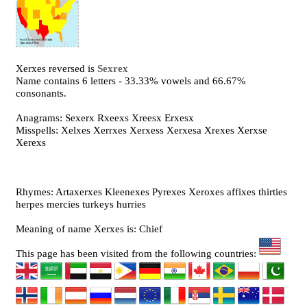
Xerxes reversed is
Sexrex
Name contains 6 letters - 33.33% vowels and 66.67%
consonants.
Anagrams: Sexerx Rxeexs Xreesx Erxesx
Misspells: Xelxes Xerrxes Xerxess Xerxesa Xrexes Xerxse
Xerexs
Rhymes: Artaxerxes Kleenexes Pyrexes Xeroxes affixes thirties
herpes mercies turkeys hurries
Meaning of name Xerxes is: Chief
This page has been visited from the following countries: