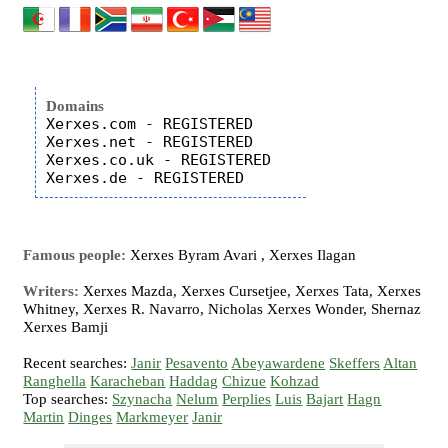
Domains
Xerxes.com - REGISTERED

Xerxes.net - REGISTERED

Xerxes.co.uk - REGISTERED

Famous people:
Xerxes Byram Avari , Xerxes Ilagan
Writers:
Xerxes Mazda, Xerxes Cursetjee, Xerxes Tata, Xerxes
Whitney, Xerxes R. Navarro, Nicholas Xerxes Wonder, Shernaz
Xerxes Bamji
Recent searches:
Janir
Pesavento
Abeyawardene
Skeffers
Altan
Ranghella
Karacheban
Haddag
Chizue
Kohzad
Top searches:
Szynacha
Nelum
Perplies
Luis
Bajart
Hagn
Martin
Dinges
Markmeyer
Janir