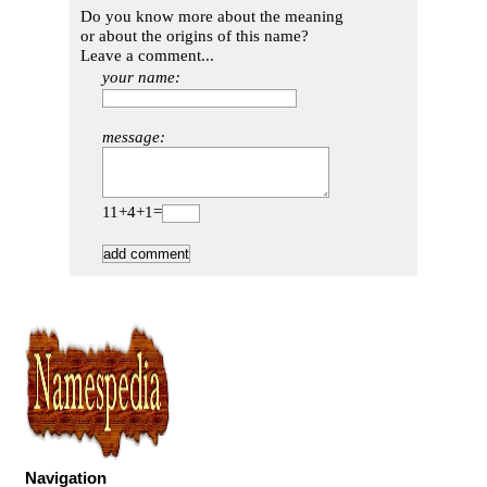
Do you know more about the meaning
or about the origins of this name?
Leave a comment...
your name:
message:
11+4+1=
Navigation