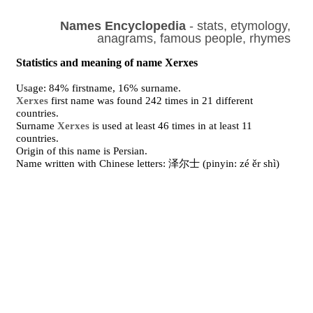
Names Encyclopedia
- stats, etymology,
anagrams, famous people, rhymes
Statistics and meaning of name Xerxes
Usage: 84% firstname, 16% surname.
Xerxes
first name was found 242 times in 21 different
countries.
Surname
Xerxes
is used at least 46 times in at least 11
countries.
Origin of this name is Persian.
Name written with Chinese letters: 泽尔士 (pinyin: zé ěr shì)