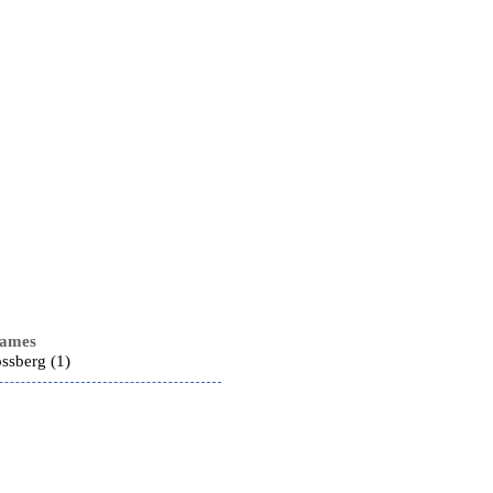
names
ssberg (1)