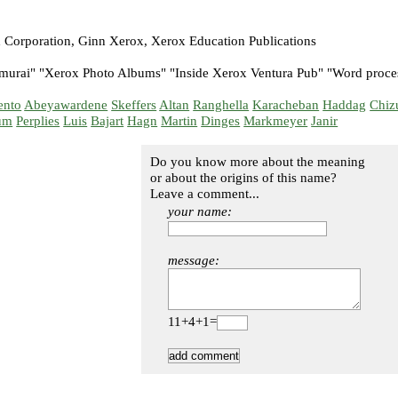
 Corporation, Ginn Xerox, Xerox Education Publications
murai" "Xerox Photo Albums" "Inside Xerox Ventura Pub" "Word proce
ento
Abeyawardene
Skeffers
Altan
Ranghella
Karacheban
Haddag
Chiz
um
Perplies
Luis
Bajart
Hagn
Martin
Dinges
Markmeyer
Janir
Do you know more about the meaning
or about the origins of this name?
Leave a comment...
your name:
message:
11+4+1=