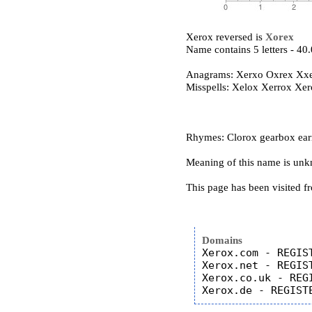
Xerox reversed is
Xorex
Name contains 5 letters - 4
Anagrams: Xerxo Oxrex Xx
Misspells: Xelox Xerrox Xe
Rhymes: Clorox gearbox earm
Meaning of this name is un
This page has been visited f
Domains
Xerox.com - REGIST
Xerox.net - REGIST
Xerox.co.uk - REGI