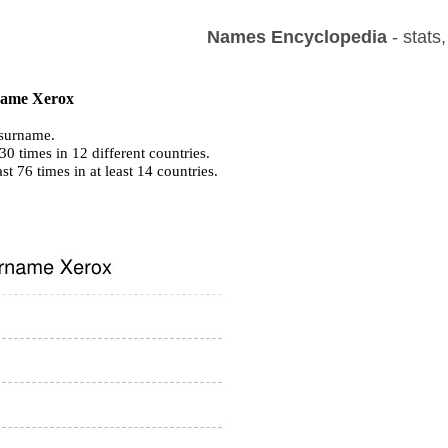
Names Encyclopedia
- stats
 name Xerox
surname.
0 times in 12 different countries.
ast 76 times in at least 14 countries.