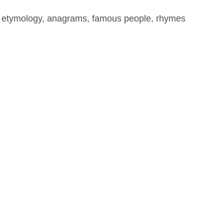
, etymology, anagrams, famous people, rhymes