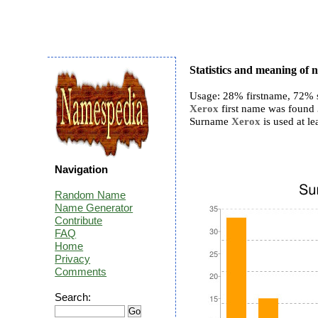
Statistics and meaning of
Usage: 28% firstname, 72% 
Xerox
first name was found 3
Surname
Xerox
is used at le
Navigation
Random Name
Name Generator
Contribute
FAQ
Home
Privacy
Comments
Search: