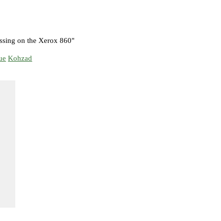
ssing on the Xerox 860"
ue
Kohzad