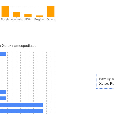
Family 
Xerox Ro