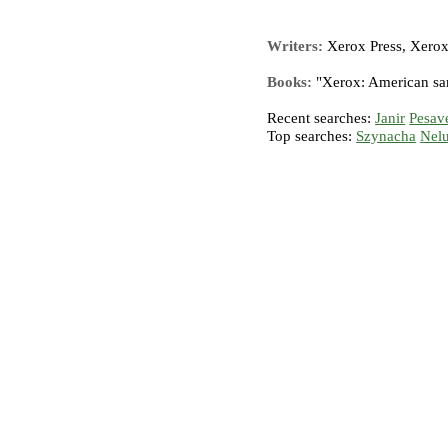
Writers:
Xerox Press, Xerox
Books:
"Xerox: American sa
Recent searches:
Janir
Pesav
Top searches:
Szynacha
Nel