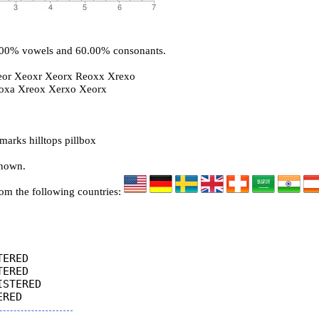
0.00% vowels and 60.00% consonants.
eor Xeoxr Xeorx Reoxx Xrexo
roxa Xreox Xerxo Xeorx
arks hilltops pillbox
known.
rom the following countries:
ERED

ERED

STERED
