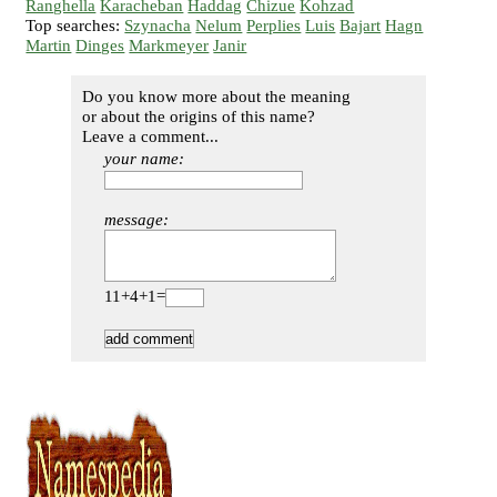
Ranghella
Karacheban
Haddag
Chizue
Kohzad
Top searches:
Szynacha
Nelum
Perplies
Luis
Bajart
Hagn
Martin
Dinges
Markmeyer
Janir
Do you know more about the meaning
or about the origins of this name?
Leave a comment...
your name:
message:
11+4+1=