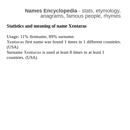
Names Encyclopedia
- stats, etymology,
anagrams, famous people, rhymes
Statistics and meaning of name Xentaras
Usage: 11% firstname, 89% surname.
Xentaras
first name was found 1 times in 1 different countries.
(USA)
Surname
Xentaras
is used at least 8 times in at least 1
countries. (USA)