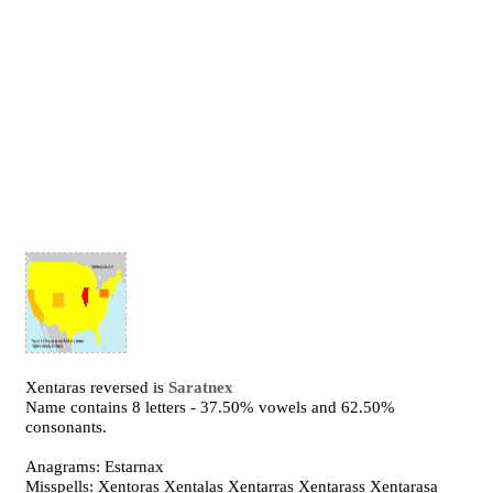
Xentaras reversed is
Saratnex
Name contains 8 letters - 37.50% vowels and 62.50%
consonants.
Anagrams: Estarnax
Misspells: Xentoras Xentalas Xentarras Xentarass Xentarasa