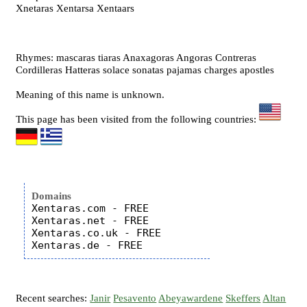
Xnetaras Xentarsa Xentaars
Rhymes: mascaras tiaras Anaxagoras Angoras Contreras
Cordilleras Hatteras solace sonatas pajamas charges apostles
Meaning of this name is unknown.
This page has been visited from the following countries:
Domains
Xentaras.com - FREE

Xentaras.net - FREE

Xentaras.co.uk - FREE

Recent searches:
Janir
Pesavento
Abeyawardene
Skeffers
Altan