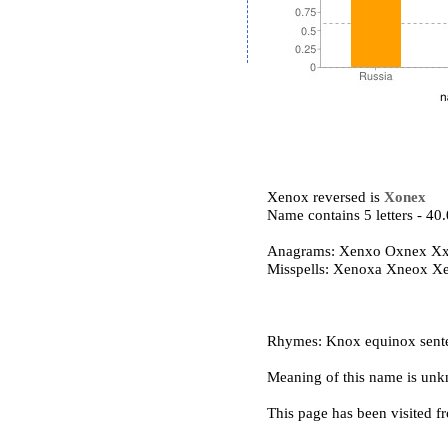
Xenox reversed is
Xonex
Name contains 5 letters - 4
Anagrams: Xenxo Oxnex X
Misspells: Xenoxa Xneox X
Rhymes: Knox equinox sente
Meaning of this name is un
This page has been visited f