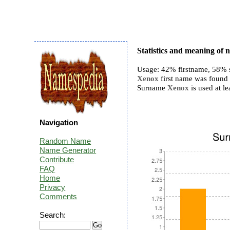
Statistics and meaning of
Usage: 42% firstname, 58% 
Xenox
first name was found 3
Surname
Xenox
is used at le
Navigation
Random Name
Name Generator
Contribute
FAQ
Home
Privacy
Comments
Search: