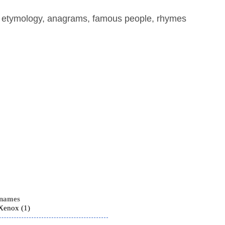
, etymology, anagrams, famous people, rhymes
 names
 Xenox (1)