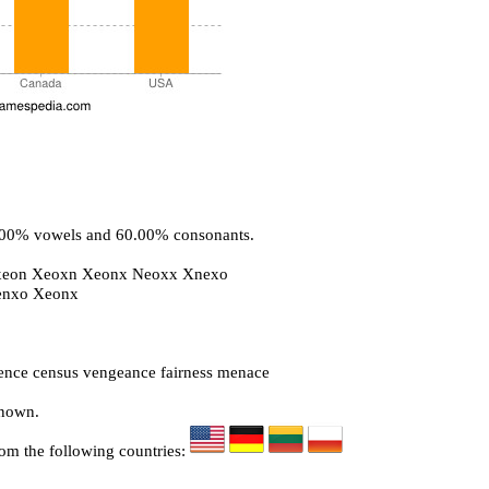
0.00% vowels and 60.00% consonants.
xeon Xeoxn Xeonx Neoxx Xnexo
enxo Xeonx
nce census vengeance fairness menace
known.
rom the following countries: