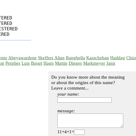
ERED

ERED

STERED

ento
Abeyawardene
Skeffers
Altan
Ranghella
Karacheban
Haddag
Chiz
um
Perplies
Luis
Bajart
Hagn
Martin
Dinges
Markmeyer
Janir
Do you know more about the meaning
or about the origins of this name?
Leave a comment...
your name:
message:
11+4+1=