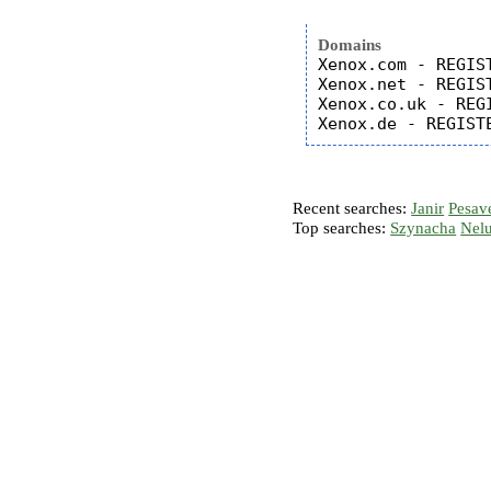
Domains
Xenox.com - REGIST
Xenox.net - REGIST
Xenox.co.uk - REGI
Recent searches:
Janir
Pesav
Top searches:
Szynacha
Nel