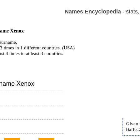
Names Encyclopedia
- stats
 name Xenox
surname.
 times in 1 different countries. (USA)
ast 4 times in at least 3 countries.
Given
Baffis