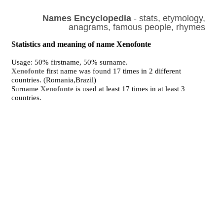
Names Encyclopedia
- stats, etymology,
anagrams, famous people, rhymes
Statistics and meaning of name Xenofonte
Usage: 50% firstname, 50% surname.
Xenofonte
first name was found 17 times in 2 different
countries. (Romania,Brazil)
Surname
Xenofonte
is used at least 17 times in at least 3
countries.