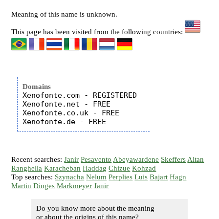
Meaning of this name is unknown.
This page has been visited from the following countries:
Domains
Xenofonte.com - REGISTERED

Xenofonte.net - FREE

Xenofonte.co.uk - FREE

Recent searches:
Janir
Pesavento
Abeyawardene
Skeffers
Altan
Ranghella
Karacheban
Haddag
Chizue
Kohzad
Top searches:
Szynacha
Nelum
Perplies
Luis
Bajart
Hagn
Martin
Dinges
Markmeyer
Janir
Do you know more about the meaning
or about the origins of this name?