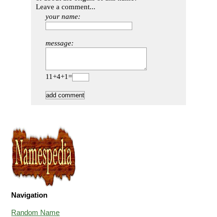
Leave a comment...
your name:
message:
11+4+1=
Navigation
Random Name