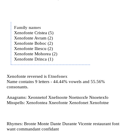
Family names
Xenofonte Cristea (5)
Xenofonte Avram (2)
Xenofonte Boboc (2)
Xenofonte Iliescu (2)
Xenofonte Mohorea (2)
Xenofonte Drinca (1)
Xenofonte reversed is
Etnofonex
Name contains 9 letters - 44.44% vowels and 55.56%
consonants.
Anagrams: Xeonnetof Xnefnoote Noetnoxfe Nnoetexfo
Misspells: Xenofontea Xneofonte Xenofonet Xenofotne
Rhymes: Bronte Monte Dante Durante Vicente restaurant font
want commandant confidant