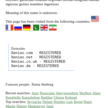
signoras genius seamless ingenious
Meaning of this name is unknown.
This page has been visited from the following countries:
Domains
Xenias.com - REGISTERED

Xenias.net - REGISTERED

Xenias.co.uk - REGISTERED

Famous people:
Xenia Seeberg
Recent searches:
Janir
Pesavento
Abeyawardene
Skeffers
Altan
Ranghella
Karacheban
Haddag
Chizue
Kohzad
Top searches:
Szynacha
Nelum
Perplies
Luis
Bajart
Hagn
Martin
Dinges
Markmeyer
Janir