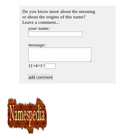
Do you know more about the meaning
or about the origins of this name?
Leave a comment...
your name:
message:
11+4+1=