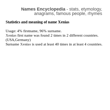
Names Encyclopedia
- stats, etymology,
anagrams, famous people, rhymes
Statistics and meaning of name Xenias
Usage: 4% firstname, 96% surname.
Xenias
first name was found 2 times in 2 different countries.
(USA,Germany)
Surname
Xenias
is used at least 40 times in at least 4 countries.