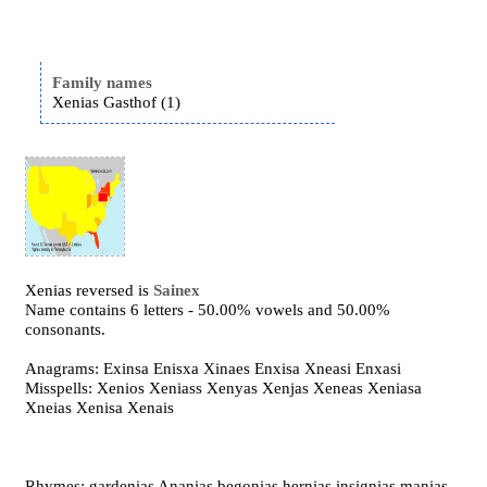
Family names
Xenias Gasthof (1)
Xenias reversed is
Sainex
Name contains 6 letters - 50.00% vowels and 50.00%
consonants.
Anagrams: Exinsa Enisxa Xinaes Enxisa Xneasi Enxasi
Misspells: Xenios Xeniass Xenyas Xenjas Xeneas Xeniasa
Xneias Xenisa Xenais
Rhymes: gardenias Ananias begonias hernias insignias manias