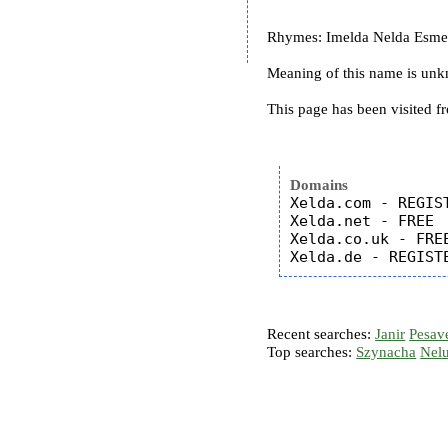
Rhymes: Imelda Nelda Esmera
Meaning of this name is un
This page has been visited f
Domains
Xelda.com - REGIST
Xelda.net - FREE

Xelda.co.uk - FREE
Recent searches:
Janir
Pesav
Top searches:
Szynacha
Nel