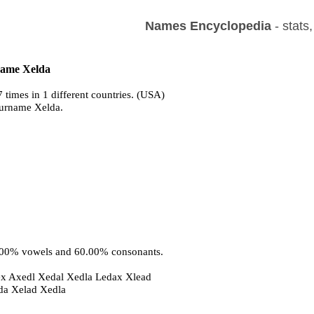
Names Encyclopedia
- stats
 name Xelda
 times in 1 different countries. (USA)
surname Xelda.
0.00% vowels and 60.00% consonants.
ex Axedl Xedal Xedla Ledax Xlead
eda Xelad Xedla