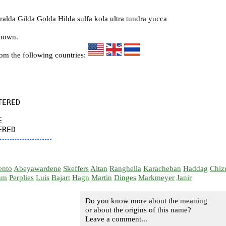
lda Gilda Golda Hilda sulfa kola ultra tundra yucca
known.
rom the following countries:
ERED



ento
Abeyawardene
Skeffers
Altan
Ranghella
Karacheban
Haddag
Chiz
um
Perplies
Luis
Bajart
Hagn
Martin
Dinges
Markmeyer
Janir
Do you know more about the meaning
or about the origins of this name?
Leave a comment...