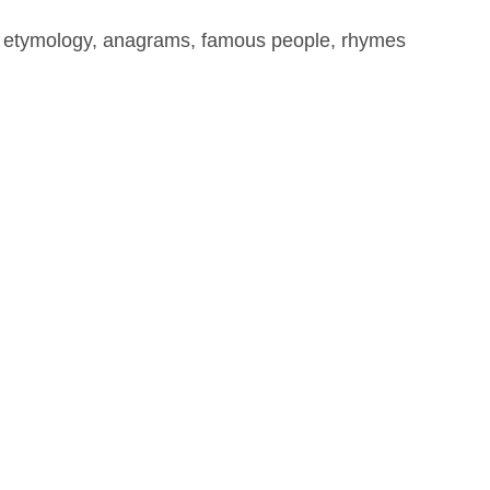
, etymology, anagrams, famous people, rhymes