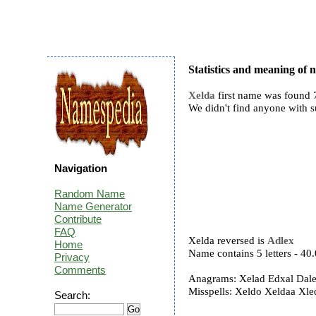
Statistics and meaning of
Xelda
first name was found 7
We didn't find anyone with 
Navigation
Random Name
Name Generator
Contribute
FAQ
Xelda reversed is
Adlex
Home
Name contains 5 letters - 4
Privacy
Comments
Anagrams: Xelad Edxal Dal
Misspells: Xeldo Xeldaa Xl
Search: