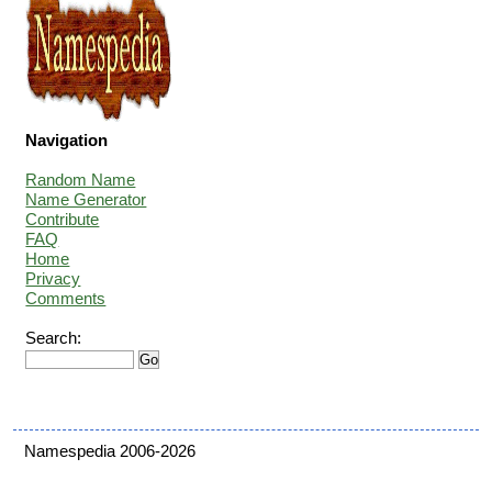
Navigation
Random Name
Name Generator
Contribute
FAQ
Home
Privacy
Comments
Search:
Namespedia 2006-2026