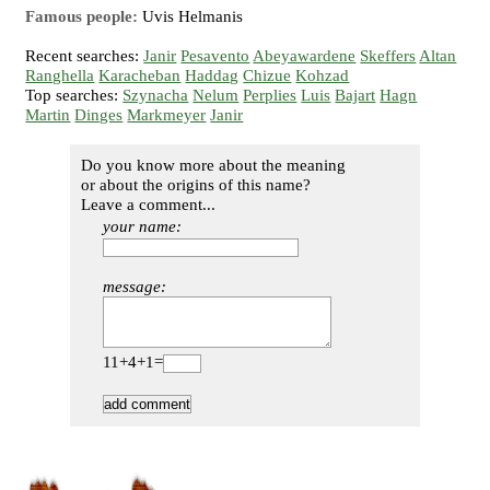
Famous people:
Uvis Helmanis
Recent searches:
Janir
Pesavento
Abeyawardene
Skeffers
Altan
Ranghella
Karacheban
Haddag
Chizue
Kohzad
Top searches:
Szynacha
Nelum
Perplies
Luis
Bajart
Hagn
Martin
Dinges
Markmeyer
Janir
Do you know more about the meaning
or about the origins of this name?
Leave a comment...
your name:
message:
11+4+1=