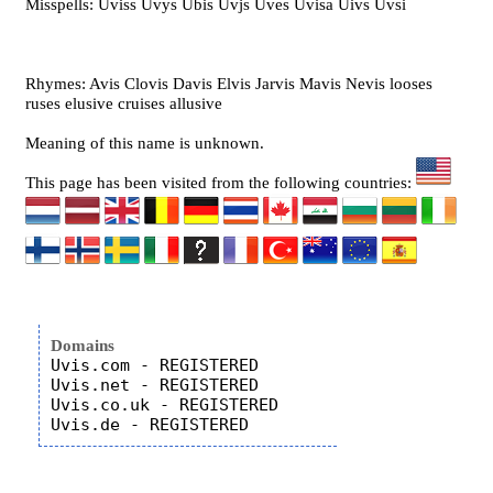
Misspells: Uviss Uvys Ubis Uvjs Uves Uvisa Uivs Uvsi
Rhymes: Avis Clovis Davis Elvis Jarvis Mavis Nevis looses
ruses elusive cruises allusive
Meaning of this name is unknown.
This page has been visited from the following countries:
Domains
Uvis.com - REGISTERED

Uvis.net - REGISTERED

Uvis.co.uk - REGISTERED
