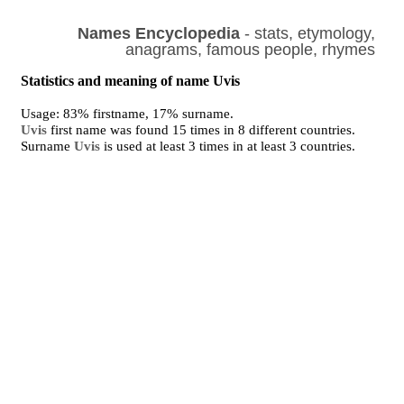
Names Encyclopedia
- stats, etymology,
anagrams, famous people, rhymes
Statistics and meaning of name Uvis
Usage: 83% firstname, 17% surname.
Uvis
first name was found 15 times in 8 different countries.
Surname
Uvis
is used at least 3 times in at least 3 countries.