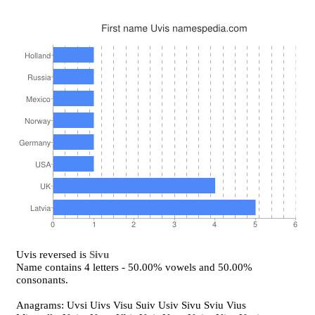
Uvis reversed is
Sivu
Name contains 4 letters - 50.00% vowels and 50.00%
consonants.
Anagrams: Uvsi Uivs Visu Suiv Usiv Sivu Sviu Vius