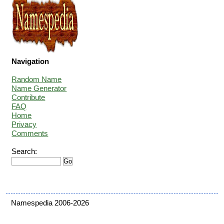
Navigation
Random Name
Name Generator
Contribute
FAQ
Home
Privacy
Comments
Search:
Namespedia 2006-2026