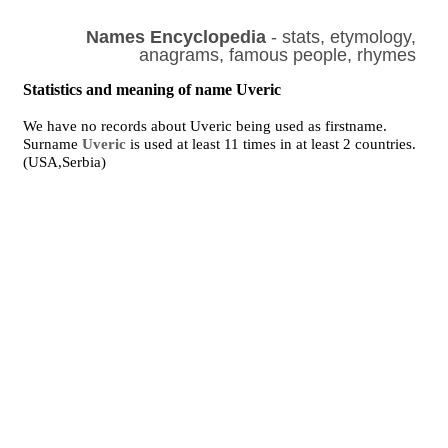
Names Encyclopedia
- stats, etymology,
anagrams, famous people, rhymes
Statistics and meaning of name Uveric
We have no records about Uveric being used as firstname.
Surname
Uveric
is used at least 11 times in at least 2 countries.
(USA,Serbia)