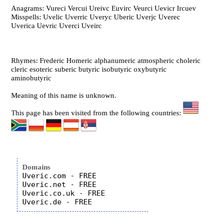
Anagrams: Vureci Vercui Ureivc Euvirc Veurci Uevicr Ircuev
Misspells: Uvelic Uverric Uveryc Uberic Uverjc Uverec
Uverica Uevric Uverci Uveirc
Rhymes: Frederic Homeric alphanumeric atmospheric choleric
cleric esoteric suberic butyric isobutyric oxybutyric
aminobutyric
Meaning of this name is unknown.
This page has been visited from the following countries:
Domains
Uveric.com - FREE

Uveric.net - FREE

Uveric.co.uk - FREE
