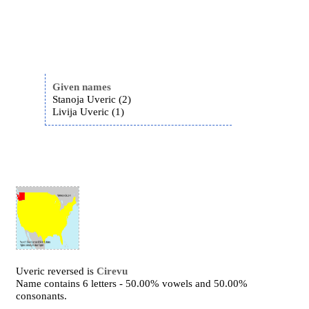
Given names
Stanoja Uveric (2)
Livija Uveric (1)
Uveric reversed is
Cirevu
Name contains 6 letters - 50.00% vowels and 50.00%
consonants.