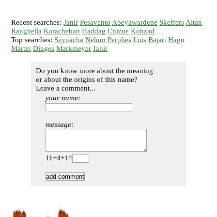
Recent searches:
Janir
Pesavento
Abeyawardene
Skeffers
Altan
Ranghella
Karacheban
Haddag
Chizue
Kohzad
Top searches:
Szynacha
Nelum
Perplies
Luis
Bajart
Hagn
Martin
Dinges
Markmeyer
Janir
Do you know more about the meaning
or about the origins of this name?
Leave a comment...
your name:
message:
11+4+1=