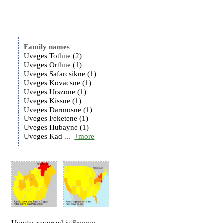
Family names
Uveges Tothne (2)
Uveges Orthne (1)
Uveges Safarcsikne (1)
Uveges Kovacsne (1)
Uveges Urszone (1)
Uveges Kissne (1)
Uveges Darmosne (1)
Uveges Feketene (1)
Uveges Hubayne (1)
Uveges Kad ...
+more
Uveges reversed is
Segevu