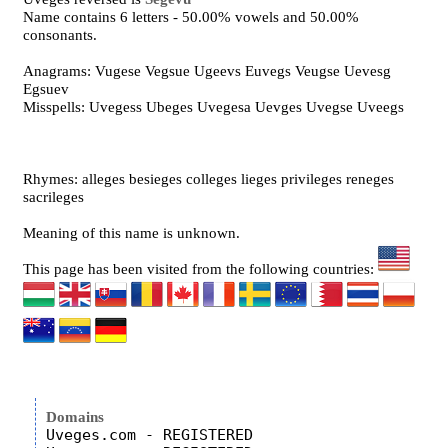
Name contains 6 letters - 50.00% vowels and 50.00%
consonants.
Anagrams: Vugese Vegsue Ugeevs Euvegs Veugse Uevesg
Egsuev
Misspells: Uvegess Ubeges Uvegesa Uevges Uvegse Uveegs
Rhymes: alleges besieges colleges lieges privileges reneges
sacrileges
Meaning of this name is unknown.
This page has been visited from the following countries:
Domains
Uveges.com - REGISTERED
