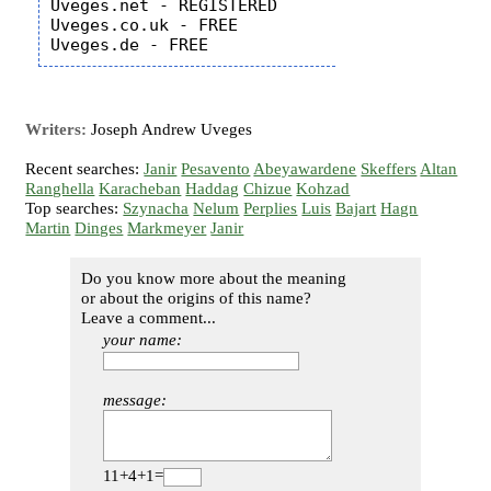
Uveges.net - REGISTERED

Uveges.co.uk - FREE

Writers:
Joseph Andrew Uveges
Recent searches:
Janir
Pesavento
Abeyawardene
Skeffers
Altan
Ranghella
Karacheban
Haddag
Chizue
Kohzad
Top searches:
Szynacha
Nelum
Perplies
Luis
Bajart
Hagn
Martin
Dinges
Markmeyer
Janir
Do you know more about the meaning
or about the origins of this name?
Leave a comment...
your name:
message:
11+4+1=