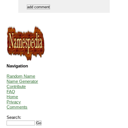
Navigation
Random Name
Name Generator
Contribute
FAQ
Home
Privacy
Comments
Search: