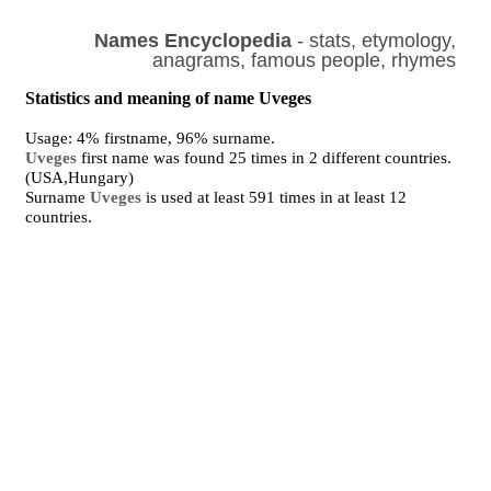
Names Encyclopedia
- stats, etymology,
anagrams, famous people, rhymes
Statistics and meaning of name Uveges
Usage: 4% firstname, 96% surname.
Uveges
first name was found 25 times in 2 different countries.
(USA,Hungary)
Surname
Uveges
is used at least 591 times in at least 12
countries.