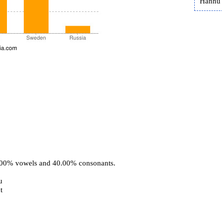
Hannu 
0.00% vowels and 40.00% consonants.
u
t