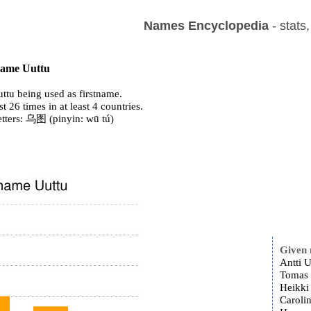
Names Encyclopedia
- stats
 name Uuttu
ttu being used as firstname.
st 26 times in at least 4 countries.
etters: 乌图 (pinyin: wū tú)
Given
Antti U
Tomas 
Heikki
Carolin