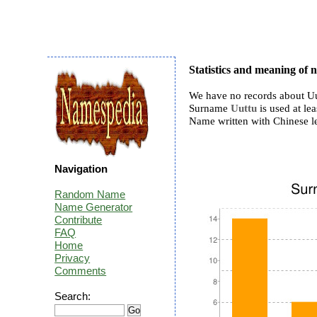
Statistics and meaning of
We have no records about Uu
Surname
Uuttu
is used at lea
Name written with Chinese l
Navigation
Random Name
Name Generator
Contribute
FAQ
Home
Privacy
Comments
Search: