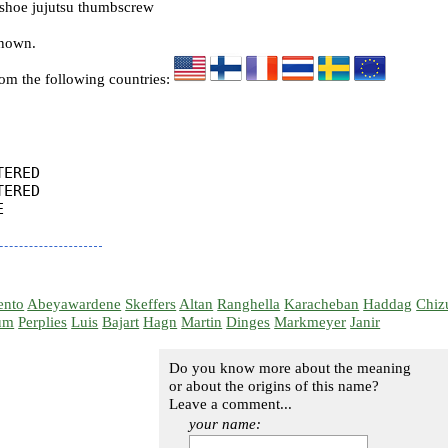
hoe jujutsu thumbscrew
known.
rom the following countries:
ERED

ERED



ento
Abeyawardene
Skeffers
Altan
Ranghella
Karacheban
Haddag
Chiz
um
Perplies
Luis
Bajart
Hagn
Martin
Dinges
Markmeyer
Janir
Do you know more about the meaning
or about the origins of this name?
Leave a comment...
your name: