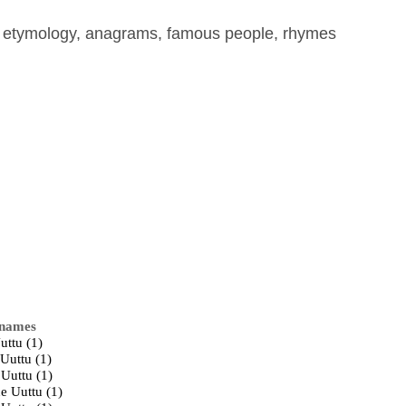
, etymology, anagrams, famous people, rhymes
 names
uttu (1)
Uuttu (1)
 Uuttu (1)
e Uuttu (1)