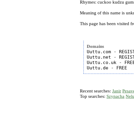
Rhymes: cuckoo kudzu gums
Meaning of this name is un
This page has been visited f
Domains
Uuttu.com - REGIST
Uuttu.net - REGIST
Uuttu.co.uk - FREE
Recent searches:
Janir
Pesav
Top searches:
Szynacha
Nel