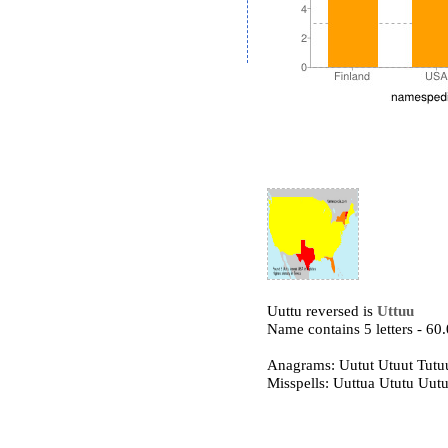
Uuttu reversed is
Uttuu
Name contains 5 letters - 6
Anagrams: Uutut Utuut Tutu
Misspells: Uuttua Ututu Uutu