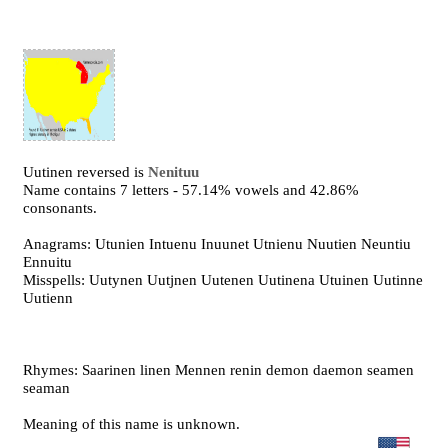
Uutinen reversed is
Nenituu
Name contains 7 letters - 57.14% vowels and 42.86%
consonants.
Anagrams: Utunien Intuenu Inuunet Utnienu Nuutien Neuntiu
Ennuitu
Misspells: Uutynen Uutjnen Uutenen Uutinena Utuinen Uutinne
Uutienn
Rhymes: Saarinen linen Mennen renin demon daemon seamen
seaman
Meaning of this name is unknown.