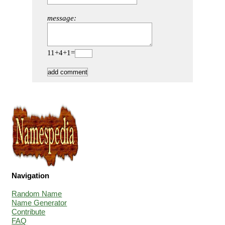
message:
11+4+1=
Navigation
Random Name
Name Generator
Contribute
FAQ