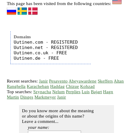
This page has been visited from the following countries:
Domains
Uutinen.com - REGISTERED

Uutinen.net - REGISTERED

Uutinen.co.uk - FREE

Recent searches:
Janir
Pesavento
Abeyawardene
Skeffers
Altan
Ranghella
Karacheban
Haddag
Chizue
Kohzad
Top searches:
Szynacha
Nelum
Perplies
Luis
Bajart
Hagn
Martin
Dinges
Markmeyer
Janir
Do you know more about the meaning
or about the origins of this name?
Leave a comment...
your name: