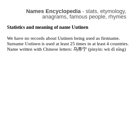
Names Encyclopedia
- stats, etymology,
anagrams, famous people, rhymes
Statistics and meaning of name Uutinen
We have no records about Uutinen being used as firstname.
Surname
Uutinen
is used at least 25 times in at least 4 countries.
Name written with Chinese letters: 乌蒂宁 (pinyin: wū dì nìng)