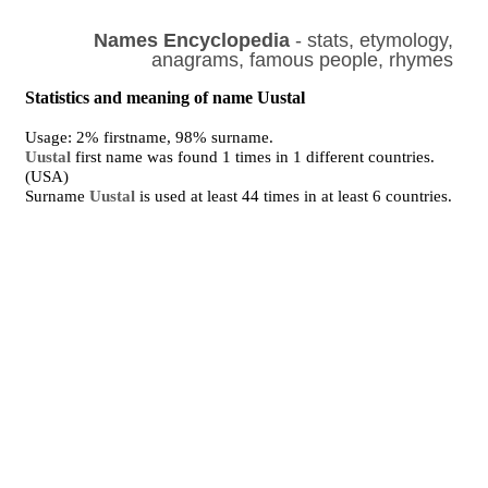
Names Encyclopedia
- stats, etymology,
anagrams, famous people, rhymes
Statistics and meaning of name Uustal
Usage: 2% firstname, 98% surname.
Uustal
first name was found 1 times in 1 different countries.
(USA)
Surname
Uustal
is used at least 44 times in at least 6 countries.