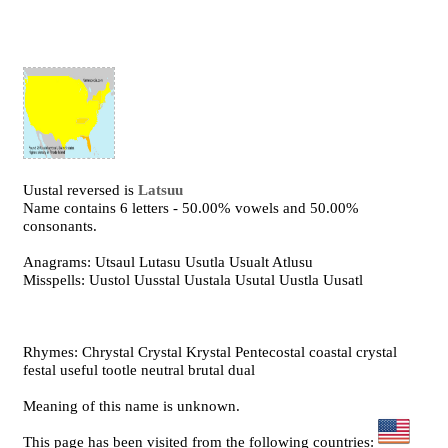
Uustal reversed is
Latsuu
Name contains 6 letters - 50.00% vowels and 50.00%
consonants.
Anagrams: Utsaul Lutasu Usutla Usualt Atlusu
Misspells: Uustol Uusstal Uustala Usutal Uustla Uusatl
Rhymes: Chrystal Crystal Krystal Pentecostal coastal crystal
festal useful tootle neutral brutal dual
Meaning of this name is unknown.
This page has been visited from the following countries: