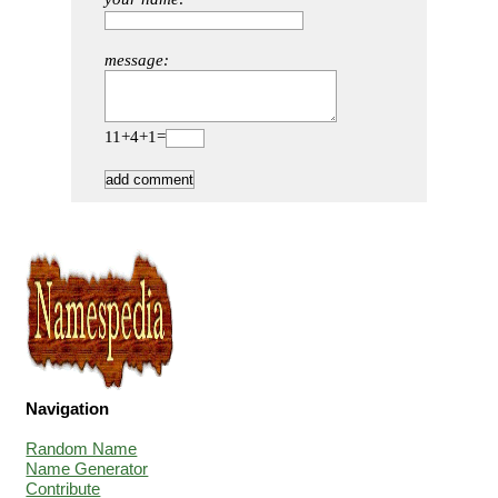
message:
11+4+1=
Navigation
Random Name
Name Generator
Contribute