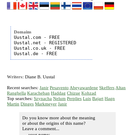
Domains
Uustal.com - FREE

Uustal.net - REGISTERED

Uustal.co.uk - FREE

Writers:
Diane B. Uustal
Recent searches:
Janir
Pesavento
Abeyawardene
Skeffers
Altan
Ranghella
Karacheban
Haddag
Chizue
Kohzad
Top searches:
Szynacha
Nelum
Perplies
Luis
Bajart
Hagn
Martin
Dinges
Markmeyer
Janir
Do you know more about the meaning
or about the origins of this name?
Leave a comment...
your name: