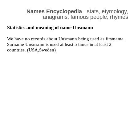
Names Encyclopedia
- stats, etymology,
anagrams, famous people, rhymes
Statistics and meaning of name Uusmann
We have no records about Uusmann being used as firstname.
Surname
Uusmann
is used at least 5 times in at least 2
countries. (USA,Sweden)