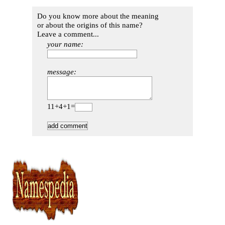
Do you know more about the meaning
or about the origins of this name?
Leave a comment...
your name:
message:
11+4+1=