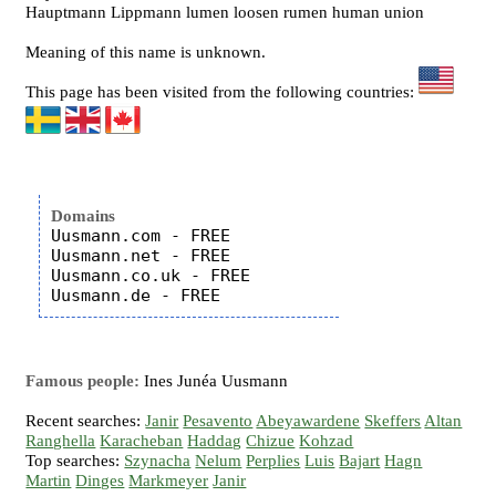
Hauptmann Lippmann lumen loosen rumen human union
Meaning of this name is unknown.
This page has been visited from the following countries:
Domains
Uusmann.com - FREE

Uusmann.net - FREE

Uusmann.co.uk - FREE

Famous people:
Ines Junéa Uusmann
Recent searches:
Janir
Pesavento
Abeyawardene
Skeffers
Altan
Ranghella
Karacheban
Haddag
Chizue
Kohzad
Top searches:
Szynacha
Nelum
Perplies
Luis
Bajart
Hagn
Martin
Dinges
Markmeyer
Janir