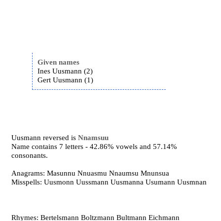
Given names
Ines Uusmann (2)
Gert Uusmann (1)
Uusmann reversed is
Nnamsuu
Name contains 7 letters - 42.86% vowels and 57.14%
consonants.
Anagrams: Masunnu Nnuasmu Nnaumsu Mnunsua
Misspells: Uusmonn Uussmann Uusmanna Usumann Uusmnan
Rhymes: Bertelsmann Boltzmann Bultmann Eichmann