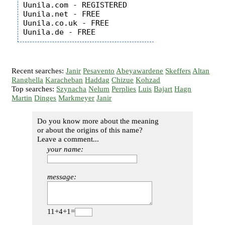
Uunila.com - REGISTERED

Uunila.net - FREE

Uunila.co.uk - FREE

Recent searches:
Janir
Pesavento
Abeyawardene
Skeffers
Altan
Ranghella
Karacheban
Haddag
Chizue
Kohzad
Top searches:
Szynacha
Nelum
Perplies
Luis
Bajart
Hagn
Martin
Dinges
Markmeyer
Janir
Do you know more about the meaning
or about the origins of this name?
Leave a comment...
your name:
message:
11+4+1=