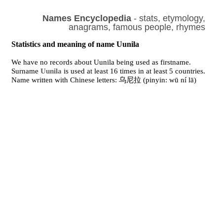
Names Encyclopedia
- stats, etymology,
anagrams, famous people, rhymes
Statistics and meaning of name Uunila
We have no records about Uunila being used as firstname.
Surname
Uunila
is used at least 16 times in at least 5 countries.
Name written with Chinese letters: 乌尼拉 (pinyin: wū ní lā)