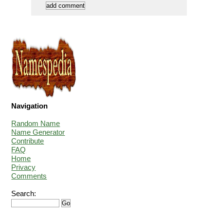
Navigation
Random Name
Name Generator
Contribute
FAQ
Home
Privacy
Comments
Search: