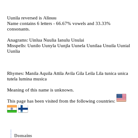
Uunila reversed is
Alinuu
Name contains 6 letters - 66.67% vowels and 33.33%
consonants.
Anagrams: Uinlua Nuulia Ianulu Unulai
Misspells: Uunilo Uunyla Uunjla Uunela Uunilaa Unuila Uunial
Uunlia
Rhymes: Manila Aquila Attila Avila Gila Leila Lila tunica unica
tutela lumina musica
Meaning of this name is unknown.
This page has been visited from the following countries:
Domains