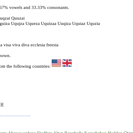
6.67% vowels and 33.33% consonants.
uqzai Quuzai
Uguiza Uqujza Uqueza Uquizaa Uuqiza Uquiaz Uquzia
 visa viva diva ecclesia freesia
known.
rom the following countries:
E
