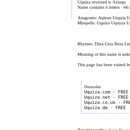
Uquiza reversed is
Aziuqu
Name contains 6 letters - 6
Anagrams: Aqizuu Uuqzia U
Misspells: Uquizo Uquyza 
Rhymes: Eliza Giza Ibiza Liza
Meaning of this name is un
This page has been visited f
Domains
Uquiza.com - FREE

Uquiza.net - FREE

Uquiza.co.uk - FRE