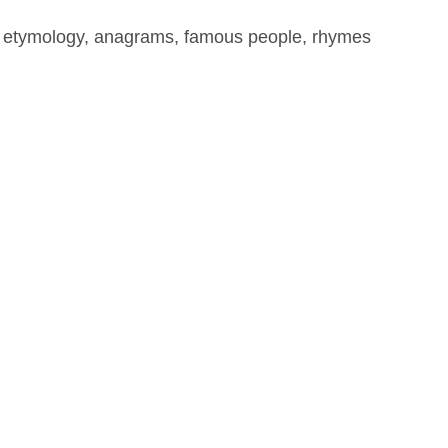
, etymology, anagrams, famous people, rhymes