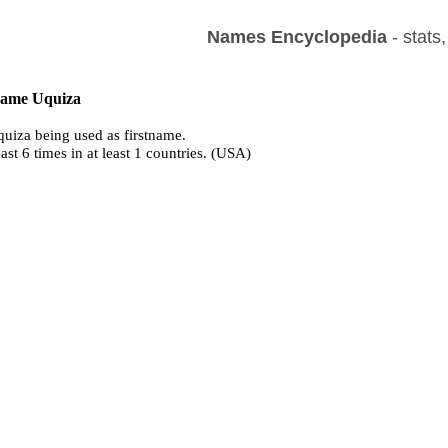
Names Encyclopedia
- stats
 name Uquiza
uiza being used as firstname.
east 6 times in at least 1 countries. (USA)