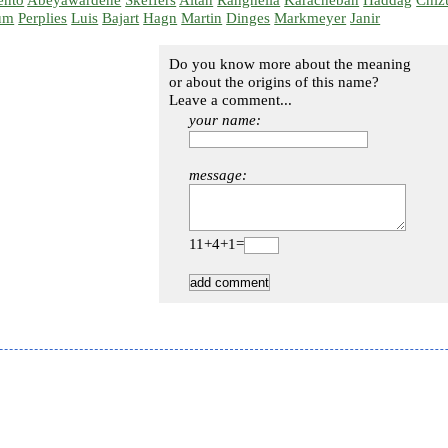
ento
Abeyawardene
Skeffers
Altan
Ranghella
Karacheban
Haddag
Chiz
um
Perplies
Luis
Bajart
Hagn
Martin
Dinges
Markmeyer
Janir
Do you know more about the meaning
or about the origins of this name?
Leave a comment...
your name:
message:
11+4+1=