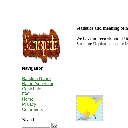
Statistics and meaning of
We have no records about Uq
Surname
Uquiza
is used at l
Navigation
Random Name
Name Generator
Contribute
FAQ
Home
Privacy
Comments
Search: