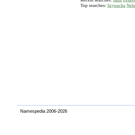
Recent searches:
Janir
Pesav
Top searches:
Szynacha
Nel
Namespedia 2006-2026