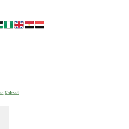
ue
Kohzad