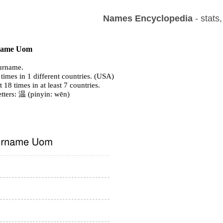
Names Encyclopedia
- stats
f name Uom
urname.
times in 1 different countries. (USA)
t 18 times in at least 7 countries.
tters: 温 (pinyin: wēn)