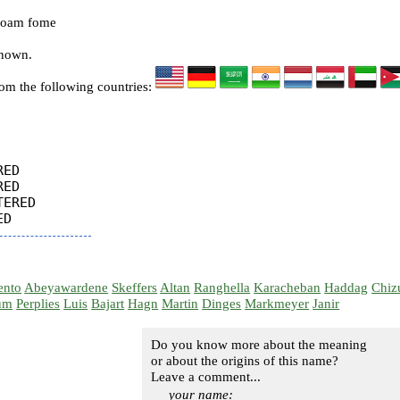
foam fome
known.
rom the following countries:
ED

ED

ERED

ento
Abeyawardene
Skeffers
Altan
Ranghella
Karacheban
Haddag
Chiz
um
Perplies
Luis
Bajart
Hagn
Martin
Dinges
Markmeyer
Janir
Do you know more about the meaning
or about the origins of this name?
Leave a comment...
your name: