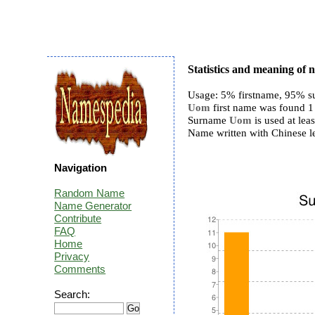
Statistics and meaning o
Usage: 5% firstname, 95% s
Uom
first name was found 1 
Surname
Uom
is used at leas
Name written with Chinese le
Navigation
Random Name
Name Generator
Contribute
FAQ
Home
Privacy
Comments
Search: