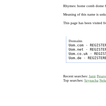
Rhymes: home comb dome 
Meaning of this name is un
This page has been visited f
Domains
Uom.com - REGISTER
Uom.net - REGISTER
Uom.co.uk - REGIST
Recent searches:
Janir
Pesav
Top searches:
Szynacha
Nel