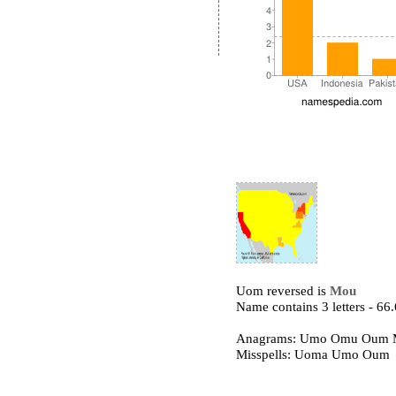
Uom reversed is
Mou
Name contains 3 letters - 6
Anagrams: Umo Omu Oum
Misspells: Uoma Umo Oum