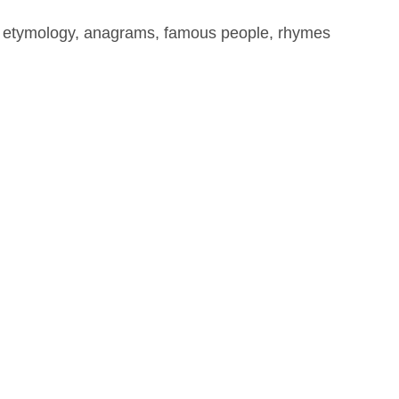
, etymology, anagrams, famous people, rhymes