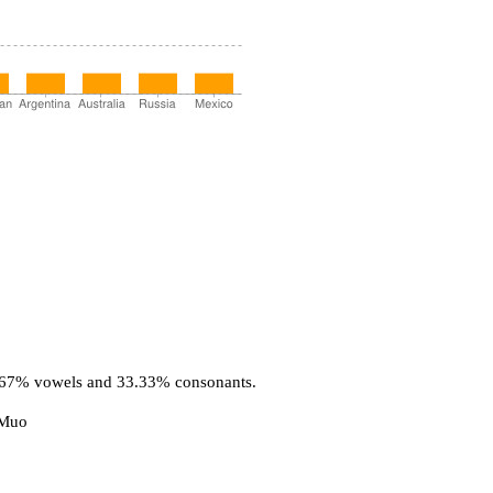
6.67% vowels and 33.33% consonants.
 Muo