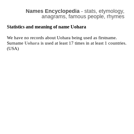
Names Encyclopedia
- stats, etymology,
anagrams, famous people, rhymes
Statistics and meaning of name Uohara
We have no records about Uohara being used as firstname.
Surname
Uohara
is used at least 17 times in at least 1 countries.
(USA)