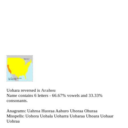
Uohara reversed is
Arahou
Name contains 6 letters - 66.67% vowels and 33.33%
consonants.
Anagrams: Uahroa Huoraa Aahuro Uhoraa Ohuraa
Misspells: Uohora Uohala Uoharra Uoharaa Uhoara Uohaar
Uohraa