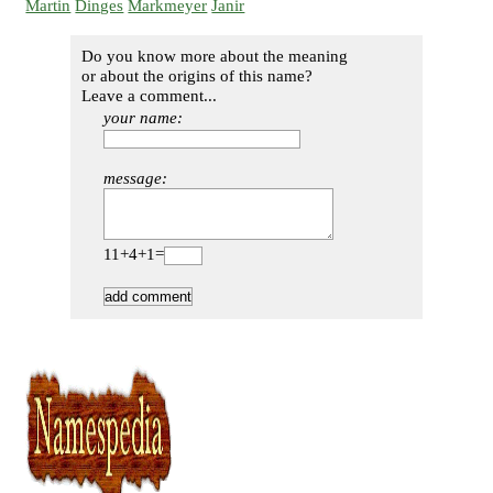
Martin
Dinges
Markmeyer
Janir
Do you know more about the meaning
or about the origins of this name?
Leave a comment...
your name:
message:
11+4+1=