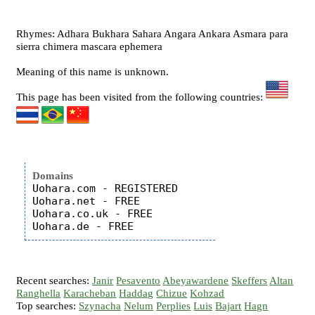
Rhymes: Adhara Bukhara Sahara Angara Ankara Asmara para
sierra chimera mascara ephemera
Meaning of this name is unknown.
This page has been visited from the following countries:
Domains
Uohara.com - REGISTERED

Uohara.net - FREE

Uohara.co.uk - FREE

Recent searches:
Janir
Pesavento
Abeyawardene
Skeffers
Altan
Ranghella
Karacheban
Haddag
Chizue
Kohzad
Top searches:
Szynacha
Nelum
Perplies
Luis
Bajart
Hagn