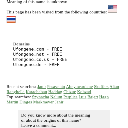
Meaning of this name is unknown.
This page has been visited from the following countries:
Domains
Ufongene.com - FREE

Ufongene.net - FREE

Ufongene.co.uk - FREE

Recent searches:
Janir
Pesavento
Abeyawardene
Skeffers
Altan
Ranghella
Karacheban
Haddag
Chizue
Kohzad
Top searches:
Szynacha
Nelum
Perplies
Luis
Bajart
Hagn
Martin
Dinges
Markmeyer
Janir
Do you know more about the meaning
or about the origins of this name?
Leave a comment...