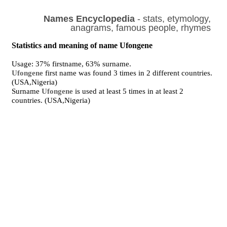
Names Encyclopedia
- stats, etymology,
anagrams, famous people, rhymes
Statistics and meaning of name Ufongene
Usage: 37% firstname, 63% surname.
Ufongene
first name was found 3 times in 2 different countries.
(USA,Nigeria)
Surname
Ufongene
is used at least 5 times in at least 2
countries. (USA,Nigeria)