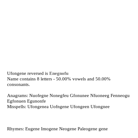
Ufongene reversed is
Enegnofu
Name contains 8 letters - 50.00% vowels and 50.00%
consonants.
Anagrams: Nuofegne Nonegfeu Gfonunee Nfuoneeg Fenneogu
Egfonuen Egunonfe
Misspells: Ufongenea Uofngene Ufongeen Ufongnee
Rhymes: Eugene Imogene Neogene Paleogene gene