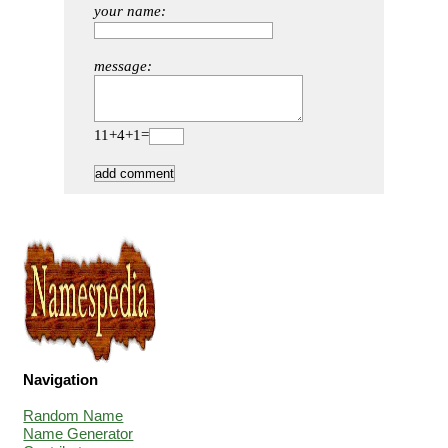
your name:
message:
11+4+1=
Navigation
Random Name
Name Generator