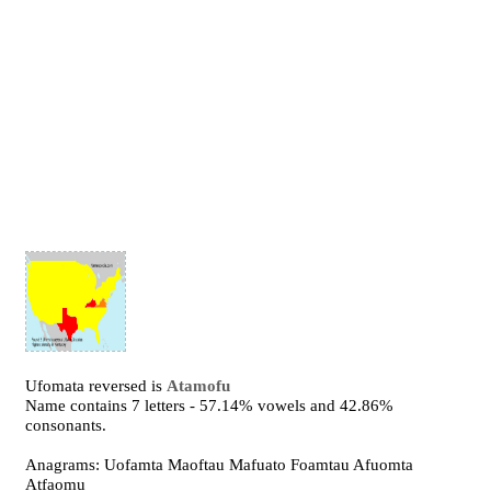
Ufomata reversed is
Atamofu
Name contains 7 letters - 57.14% vowels and 42.86%
consonants.
Anagrams: Uofamta Maoftau Mafuato Foamtau Afuomta
Atfaomu