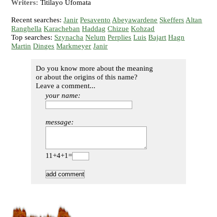
Writers:
Titilayo Ufomata
Recent searches:
Janir
Pesavento
Abeyawardene
Skeffers
Altan
Ranghella
Karacheban
Haddag
Chizue
Kohzad
Top searches:
Szynacha
Nelum
Perplies
Luis
Bajart
Hagn
Martin
Dinges
Markmeyer
Janir
Do you know more about the meaning
or about the origins of this name?
Leave a comment...
your name:
message:
11+4+1=