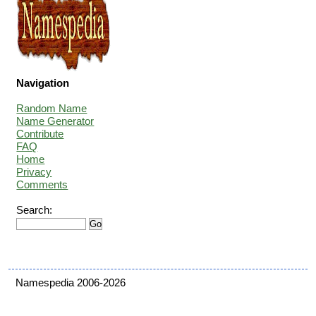
Navigation
Random Name
Name Generator
Contribute
FAQ
Home
Privacy
Comments
Search:
Namespedia 2006-2026