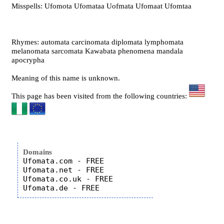
Misspells: Ufomota Ufomataa Uofmata Ufomaat Ufomtaa
Rhymes: automata carcinomata diplomata lymphomata
melanomata sarcomata Kawabata phenomena mandala
apocrypha
Meaning of this name is unknown.
This page has been visited from the following countries:
Domains
Ufomata.com - FREE

Ufomata.net - FREE

Ufomata.co.uk - FREE
