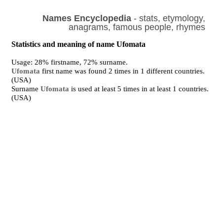
Names Encyclopedia
- stats, etymology,
anagrams, famous people, rhymes
Statistics and meaning of name Ufomata
Usage: 28% firstname, 72% surname.
Ufomata
first name was found 2 times in 1 different countries.
(USA)
Surname
Ufomata
is used at least 5 times in at least 1 countries.
(USA)