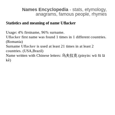
Names Encyclopedia
- stats, etymology,
anagrams, famous people, rhymes
Statistics and meaning of name Uflacker
Usage: 4% firstname, 96% surname.
Uflacker
first name was found 1 times in 1 different countries.
(Romania)
Surname
Uflacker
is used at least 21 times in at least 2
countries. (USA,Brazil)
Name written with Chinese letters: 乌夫拉克 (pinyin: wū fū lā
kè)