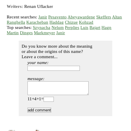
Writers:
Renan Uflacker
Recent searches:
Janir
Pesavento
Abeyawardene
Skeffers
Altan
Ranghella
Karacheban
Haddag
Chizue
Kohzad
Top searches:
Szynacha
Nelum
Perplies
Luis
Bajart
Hagn
Martin
Dinges
Markmeyer
Janir
Do you know more about the meaning
or about the origins of this name?
Leave a comment...
your name:
message:
11+4+1=