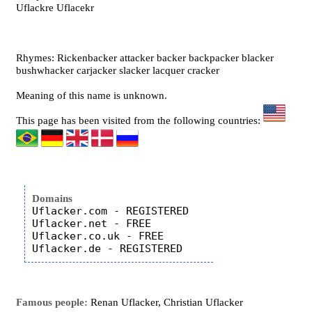
Uflackre Uflacekr
Rhymes: Rickenbacker attacker backer backpacker blacker
bushwhacker carjacker slacker lacquer cracker
Meaning of this name is unknown.
This page has been visited from the following countries:
Domains
Uflacker.com - REGISTERED

Uflacker.net - FREE

Uflacker.co.uk - FREE

Famous people:
Renan Uflacker, Christian Uflacker