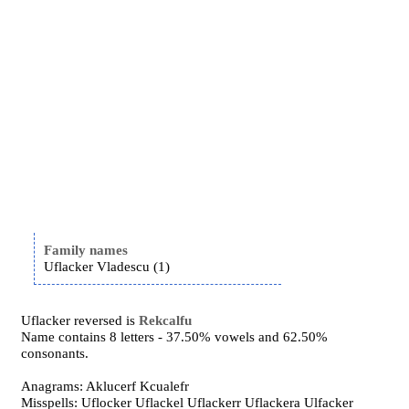
Family names
Uflacker Vladescu (1)
Uflacker reversed is
Rekcalfu
Name contains 8 letters - 37.50% vowels and 62.50%
consonants.
Anagrams: Aklucerf Kcualefr
Misspells: Uflocker Uflackel Uflackerr Uflackera Ulfacker