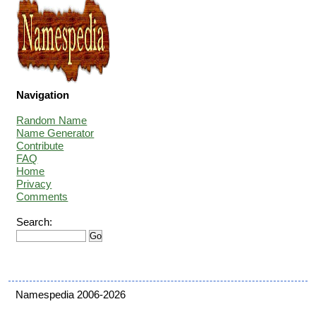
Navigation
Random Name
Name Generator
Contribute
FAQ
Home
Privacy
Comments
Search:
Namespedia 2006-2026