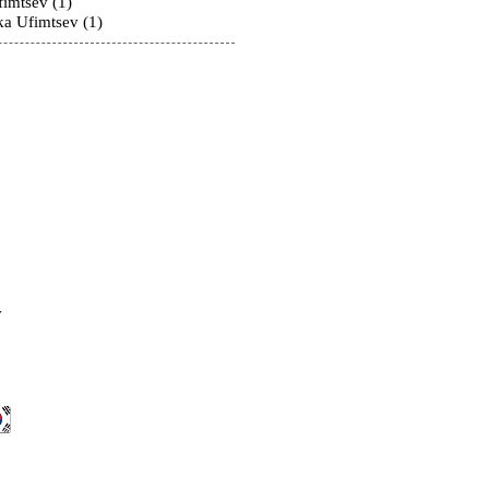
fimtsev (1)
ka Ufimtsev (1)
v