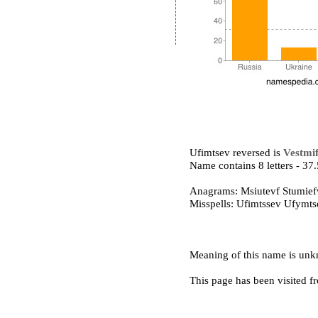
Ufimtsev reversed is
Vestmi
Name contains 8 letters - 3
Anagrams: Msiutevf Stumief
Misspells: Ufimtssev Ufymt
Meaning of this name is un
This page has been visited f