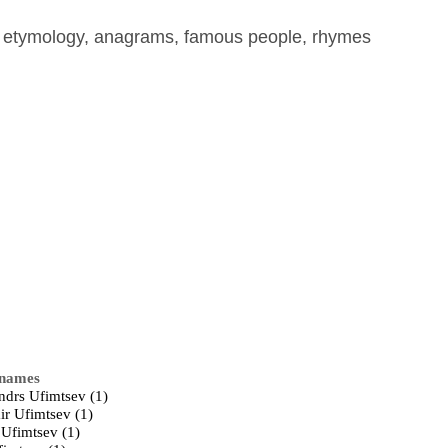
, etymology, anagrams, famous people, rhymes
 names
ndrs Ufimtsev (1)
ir Ufimtsev (1)
 Ufimtsev (1)