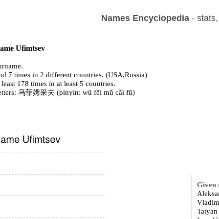
Names Encyclopedia
- stats
 name Ufimtsev
urname.
d 7 times in 2 different countries. (USA,Russia)
 least 178 times in at least 5 countries.
letters: 乌菲姆采夫 (pinyin: wū fěi mǔ cǎi fū)
Given
Aleksa
Vladim
Tatyan