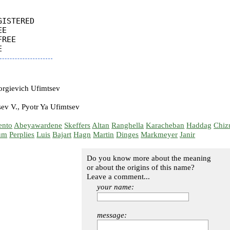
ISTERED

E

REE

rgievich Ufimtsev
ev V., Pyotr Ya Ufimtsev
ento
Abeyawardene
Skeffers
Altan
Ranghella
Karacheban
Haddag
Chiz
um
Perplies
Luis
Bajart
Hagn
Martin
Dinges
Markmeyer
Janir
Do you know more about the meaning
or about the origins of this name?
Leave a comment...
your name:
message: