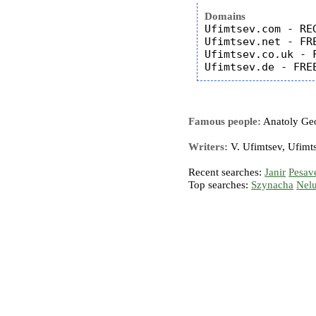
Domains
Ufimtsev.com - REG
Ufimtsev.net - FRE
Ufimtsev.co.uk - F
Famous people:
Anatoly Geo
Writers:
V. Ufimtsev, Ufimts
Recent searches:
Janir
Pesav
Top searches:
Szynacha
Nel