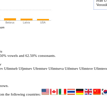
Ivan U
Veroni
fu
7.50% vowels and 62.50% consonants.
v
sev Ufimtseb Ufjmtsev Ufemtsev Ufimtseva Uifmtsev Ufimtsve Ufimtes
known.
rom the following countries: