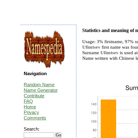
Statistics and meaning of
Usage: 3% firstname, 97% s
Ufimtsev
first name was foun
Surname
Ufimtsev
is used at
Name written with Chinese 
Navigation
Random Name
Name Generator
Contribute
FAQ
Home
Privacy
Comments
Search: