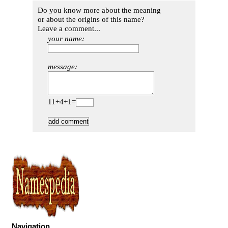
Do you know more about the meaning
or about the origins of this name?
Leave a comment...
your name:
message:
11+4+1=
Navigation