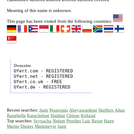
Meaning of this name is unknown.
This page has been visited from the following countries:
Domains
Ufert.com - REGISTERED

Ufert.net - REGISTERED

Ufert.co.uk - FREE

Recent searches:
Janir
Pesavento
Abeyawardene
Skeffers
Altan
Ranghella
Karacheban
Haddag
Chizue
Kohzad
Top searches:
Szynacha
Nelum
Perplies
Luis
Bajart
Hagn
Martin
Dinges
Markmeyer
Janir