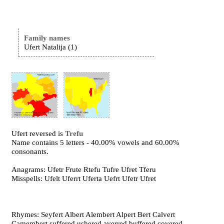
Family names
Ufert Natalija (1)
Ufert reversed is
Trefu
Name contains 5 letters - 40.00% vowels and 60.00%
consonants.
Anagrams: Ufetr Frute Rtefu Tufre Ufret Tferu
Misspells: Ufelt Uferrt Uferta Uefrt Ufetr Ufret
Rhymes: Seyfert Albert Alembert Alpert Bert Calvert
Camembert suffered ushered averred buffered covered