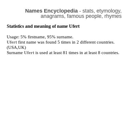
Names Encyclopedia
- stats, etymology,
anagrams, famous people, rhymes
Statistics and meaning of name Ufert
Usage: 5% firstname, 95% surname.
Ufert
first name was found 5 times in 2 different countries.
(USA,UK)
Surname
Ufert
is used at least 81 times in at least 8 countries.