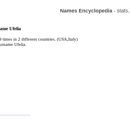
Names Encyclopedia
- stats
name Ufelia
 times in 2 different countries. (USA,Italy)
surname Ufelia.