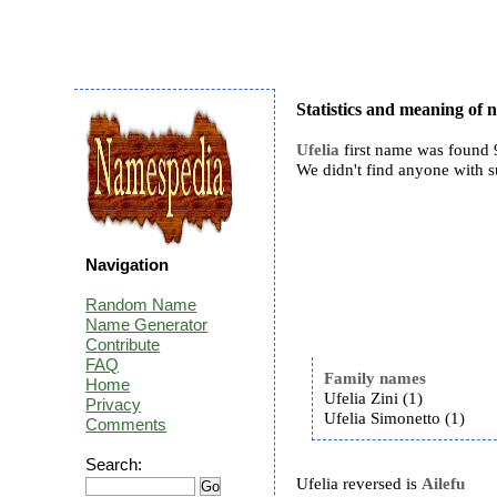
Statistics and meaning of 
Ufelia
first name was found 9
We didn't find anyone with 
Navigation
Random Name
Name Generator
Contribute
FAQ
Family names
Home
Ufelia Zini (1)
Privacy
Ufelia Simonetto (1)
Comments
Search:
Ufelia reversed is
Ailefu