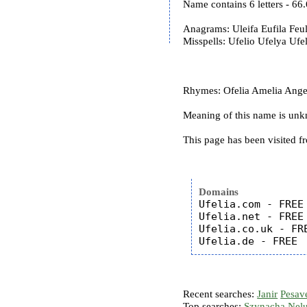
Name contains 6 letters - 6
Anagrams: Uleifa Eufila Feul
Misspells: Ufelio Ufelya Ufel
Rhymes: Ofelia Amelia Angel
Meaning of this name is un
This page has been visited f
Domains
Ufelia.com - FREE

Ufelia.net - FREE

Ufelia.co.uk - FRE
Recent searches:
Janir
Pesav
Top searches:
Szynacha
Nel