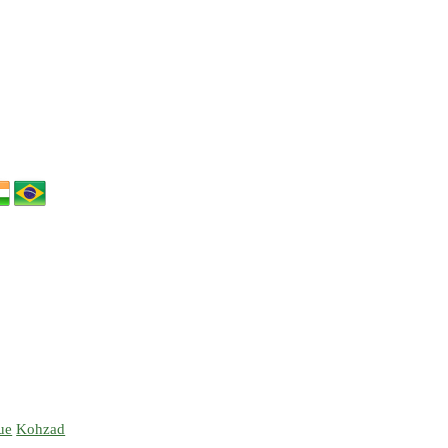
ue
Kohzad