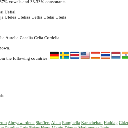
6.67% vowels and 33.33% consonants.
ai Uefial
ja Ufelea Ufeliaa Ueflia Ufelai Ufeila
ia Aurelia Cecelia Celia Cordelia
known.
rom the following countries:
E

ento
Abeyawardene
Skeffers
Altan
Ranghella
Karacheban
Haddag
Chiz
um
Perplies
Luis
Bajart
Hagn
Martin
Dinges
Markmeyer
Janir