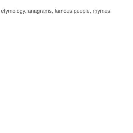
, etymology, anagrams, famous people, rhymes