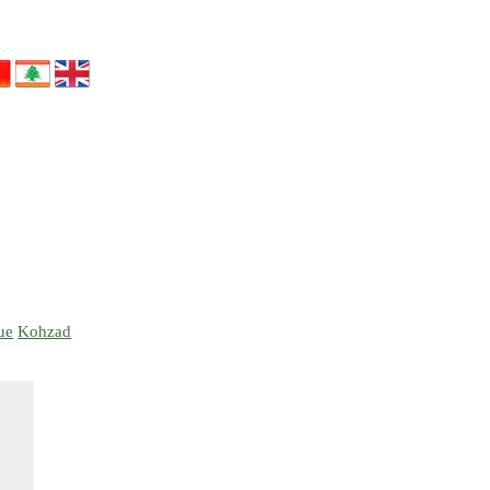
ue
Kohzad