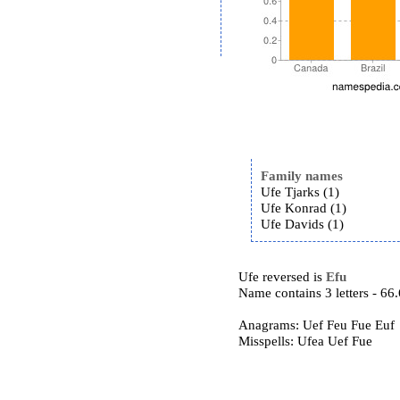
Family names
Ufe Tjarks (1)
Ufe Konrad (1)
Ufe Davids (1)
Ufe reversed is
Efu
Name contains 3 letters - 6
Anagrams: Uef Feu Fue Euf
Misspells: Ufea Uef Fue