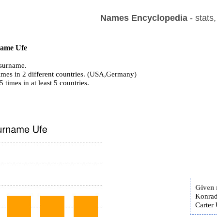
Names Encyclopedia
- stats
 name Ufe
surname.
imes in 2 different countries. (USA,Germany)
5 times in at least 5 countries.
Given
Konrad
Carter 