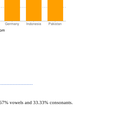
6.67% vowels and 33.33% consonants.