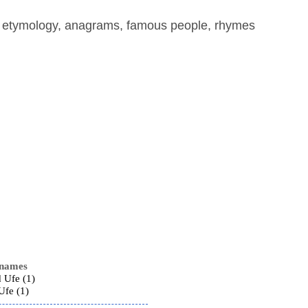
, etymology, anagrams, famous people, rhymes
 names
 Ufe (1)
Ufe (1)