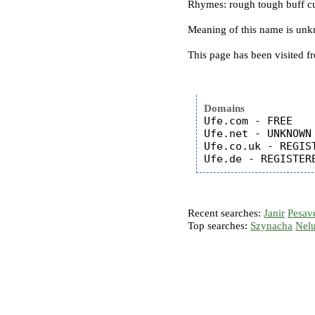
Rhymes: rough tough buff cu
Meaning of this name is un
This page has been visited f
Domains
Ufe.com - FREE

Ufe.net - UNKNOWN

Ufe.co.uk - REGIST
Recent searches:
Janir
Pesav
Top searches:
Szynacha
Nel