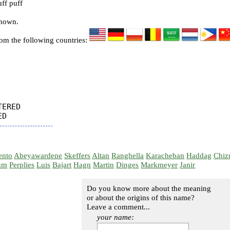
ff puff
known.
rom the following countries:
ERED

ento
Abeyawardene
Skeffers
Altan
Ranghella
Karacheban
Haddag
Chiz
um
Perplies
Luis
Bajart
Hagn
Martin
Dinges
Markmeyer
Janir
Do you know more about the meaning
or about the origins of this name?
Leave a comment...
your name: