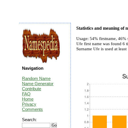
Statistics and meaning of
Usage: 54% firstname, 46% 
Ufe
first name was found 6 t
Surname
Ufe
is used at least 
Navigation
Random Name
Name Generator
Contribute
FAQ
Home
Privacy
Comments
Search: