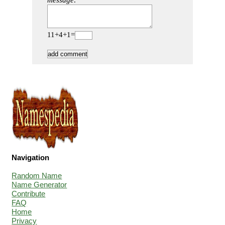
message:
11+4+1=
Navigation
Random Name
Name Generator
Contribute
FAQ
Home
Privacy