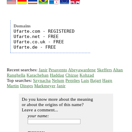
Domains
Ufarte.com - REGISTERED

Ufarte.net - FREE

Ufarte.co.uk - FREE

Recent searches:
Janir
Pesavento
Abeyawardene
Skeffers
Altan
Ranghella
Karacheban
Haddag
Chizue
Kohzad
Top searches:
Szynacha
Nelum
Perplies
Luis
Bajart
Hagn
Martin
Dinges
Markmeyer
Janir
Do you know more about the meaning
or about the origins of this name?
Leave a comment...
your name: