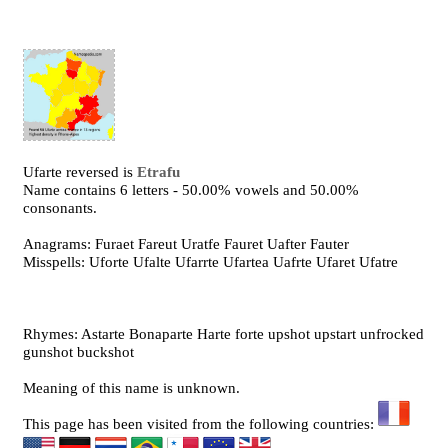
Ufarte reversed is
Etrafu
Name contains 6 letters - 50.00% vowels and 50.00%
consonants.
Anagrams: Furaet Fareut Uratfe Fauret Uafter Fauter
Misspells: Uforte Ufalte Ufarrte Ufartea Uafrte Ufaret Ufatre
Rhymes: Astarte Bonaparte Harte forte upshot upstart unfrocked
gunshot buckshot
Meaning of this name is unknown.
This page has been visited from the following countries: