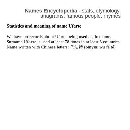
Names Encyclopedia
- stats, etymology,
anagrams, famous people, rhymes
Statistics and meaning of name Ufarte
We have no records about Ufarte being used as firstname.
Surname
Ufarte
is used at least 78 times in at least 3 countries.
Name written with Chinese letters: 乌法特 (pinyin: wū fǎ té)