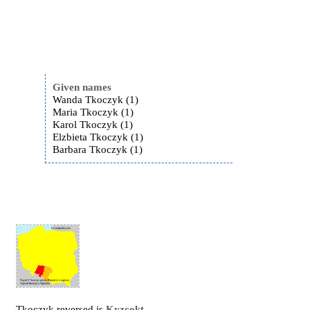
Given names
Wanda Tkoczyk (1)
Maria Tkoczyk (1)
Karol Tkoczyk (1)
Elzbieta Tkoczyk (1)
Barbara Tkoczyk (1)
Tkoczyk reversed is
Kyzcokt