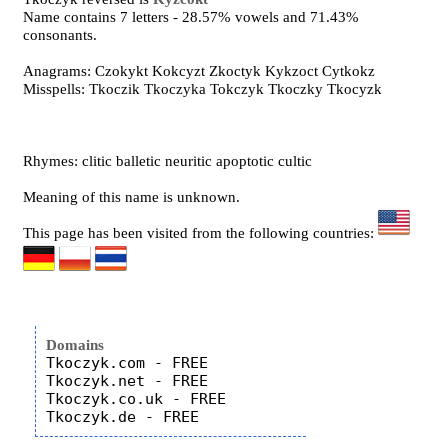
Name contains 7 letters - 28.57% vowels and 71.43%
consonants.
Anagrams: Czokykt Kokcyzt Zkoctyk Kykzoct Cytkokz
Misspells: Tkoczik Tkoczyka Tokczyk Tkoczky Tkocyzk
Rhymes: clitic balletic neuritic apoptotic cultic
Meaning of this name is unknown.
This page has been visited from the following countries:
Domains
Tkoczyk.com - FREE

Tkoczyk.net - FREE

Tkoczyk.co.uk - FREE
