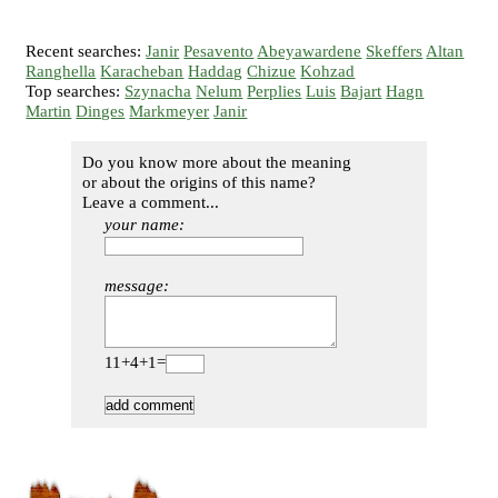
Recent searches:
Janir
Pesavento
Abeyawardene
Skeffers
Altan
Ranghella
Karacheban
Haddag
Chizue
Kohzad
Top searches:
Szynacha
Nelum
Perplies
Luis
Bajart
Hagn
Martin
Dinges
Markmeyer
Janir
Do you know more about the meaning
or about the origins of this name?
Leave a comment...
your name:
message:
11+4+1=