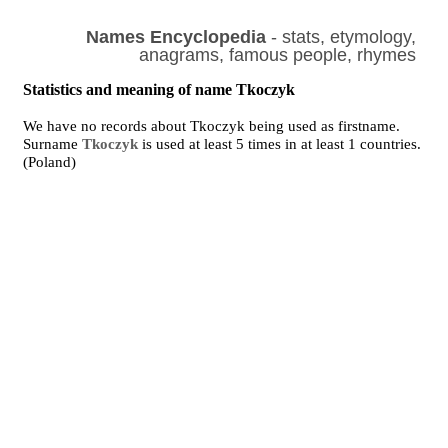
Names Encyclopedia
- stats, etymology,
anagrams, famous people, rhymes
Statistics and meaning of name Tkoczyk
We have no records about Tkoczyk being used as firstname.
Surname
Tkoczyk
is used at least 5 times in at least 1 countries.
(Poland)