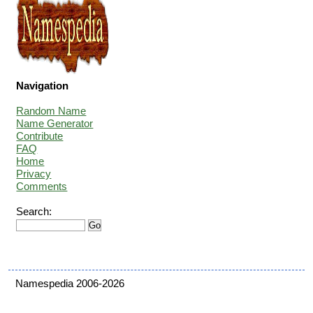
Navigation
Random Name
Name Generator
Contribute
FAQ
Home
Privacy
Comments
Search:
Namespedia 2006-2026