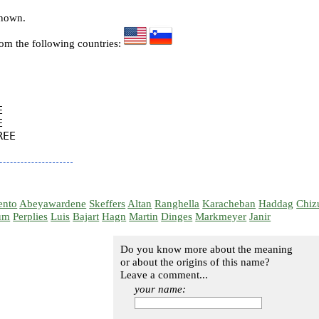
known.
rom the following countries:




EE

ento
Abeyawardene
Skeffers
Altan
Ranghella
Karacheban
Haddag
Chiz
um
Perplies
Luis
Bajart
Hagn
Martin
Dinges
Markmeyer
Janir
Do you know more about the meaning
or about the origins of this name?
Leave a comment...
your name: