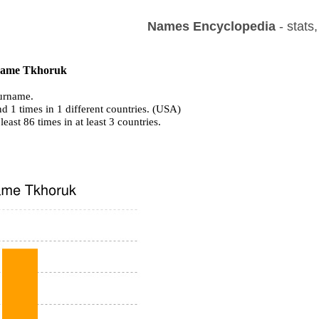
Names Encyclopedia
- stats
f name Tkhoruk
urname.
d 1 times in 1 different countries. (USA)
least 86 times in at least 3 countries.