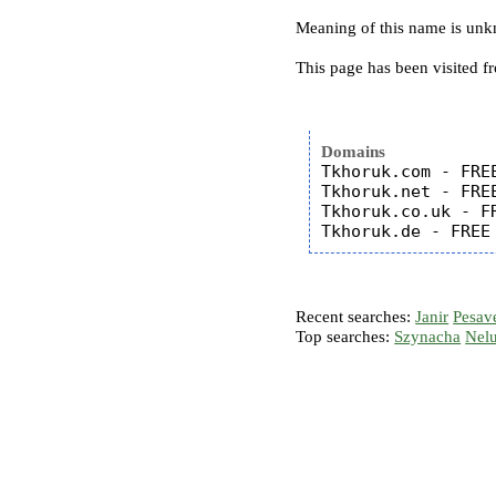
Meaning of this name is un
This page has been visited f
Domains
Tkhoruk.com - FREE
Tkhoruk.net - FREE
Tkhoruk.co.uk - FR
Recent searches:
Janir
Pesav
Top searches:
Szynacha
Nel