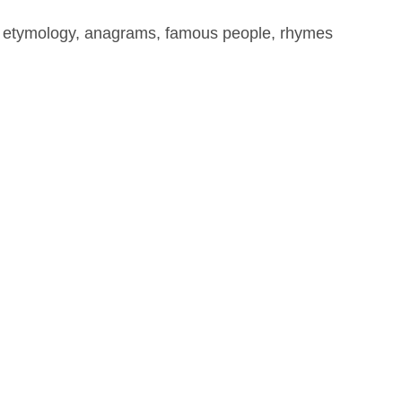
, etymology, anagrams, famous people, rhymes