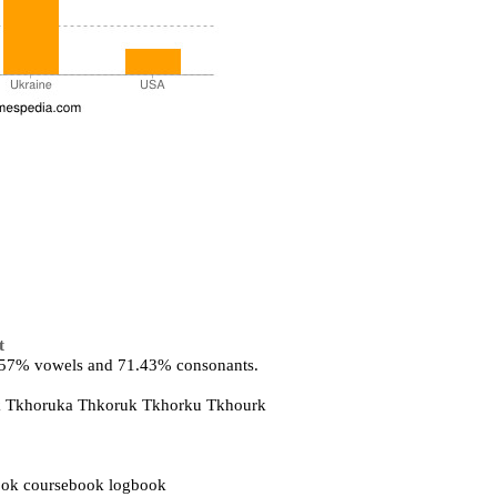
t
8.57% vowels and 71.43% consonants.
uk Tkhoruka Thkoruk Tkhorku Tkhourk
ok coursebook logbook