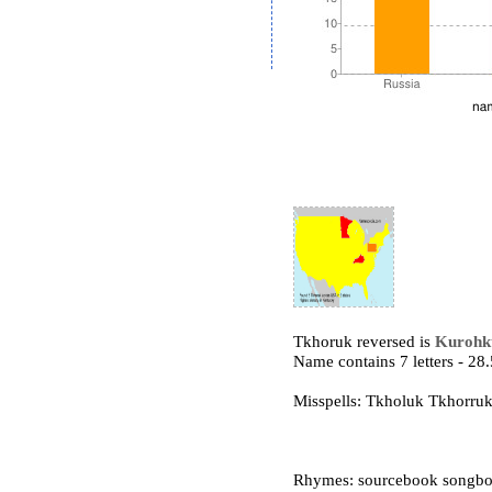
Tkhoruk reversed is
Kurohk
Name contains 7 letters - 2
Misspells: Tkholuk Tkhorr
Rhymes: sourcebook songbo