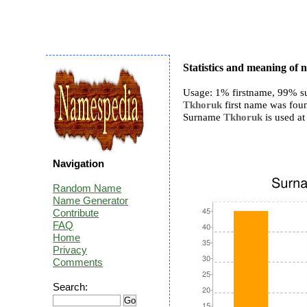
Statistics and meaning o
Usage: 1% firstname, 99% s
Tkhoruk
first name was foun
Surname
Tkhoruk
is used at 
Navigation
Random Name
Name Generator
Contribute
FAQ
Home
Privacy
Comments
Search: