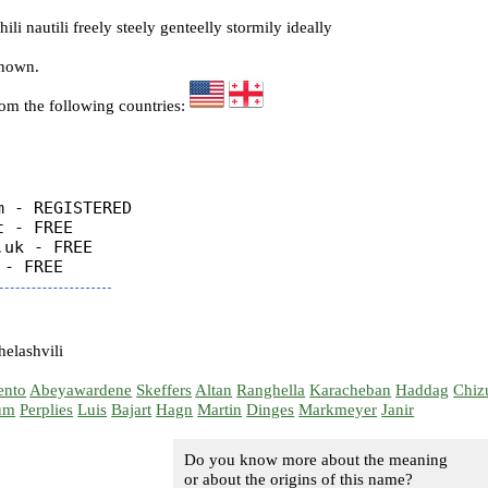
li nautili freely steely genteelly stormily ideally
known.
rom the following countries:
 - REGISTERED

 - FREE

uk - FREE

elashvili
ento
Abeyawardene
Skeffers
Altan
Ranghella
Karacheban
Haddag
Chiz
um
Perplies
Luis
Bajart
Hagn
Martin
Dinges
Markmeyer
Janir
Do you know more about the meaning
or about the origins of this name?