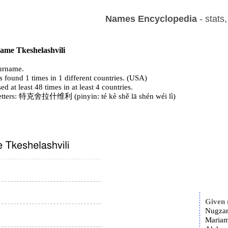
Names Encyclopedia
- stats
name Tkeshelashvili
urname.
 found 1 times in 1 different countries. (USA)
ed at least 48 times in at least 4 countries.
letters: 特克舍拉什维利 (pinyin: té kè shě lā shén wéi lì)
Given
Nugzar
Mariam