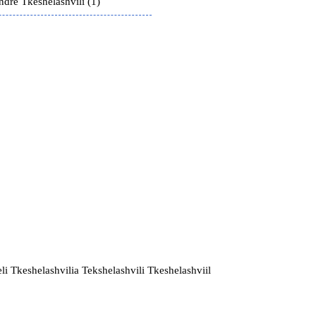
ndre Tkeshelashvili (1)
li Tkeshelashvilia Tekshelashvili Tkeshelashviil