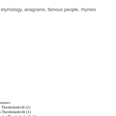
, etymology, anagrams, famous people, rhymes
 names
 Tkeshelashvili (1)
 Tkeshelashvili (1)