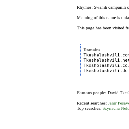
Rhymes: Swahili campanili chi
Meaning of this name is un
This page has been visited f
Domains
Tkeshelashvili.com
Tkeshelashvili.net
Tkeshelashvili.co.
Famous people:
David Tkesh
Recent searches:
Janir
Pesav
Top searches:
Szynacha
Nel