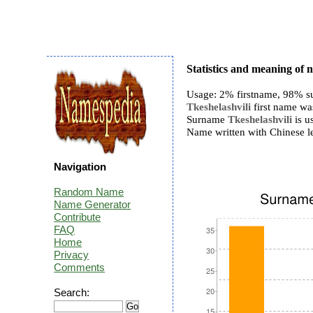
Statistics and meaning of 
Usage: 2% firstname, 98% s
Tkeshelashvili
first name was
Surname
Tkeshelashvili
is us
Name written with Chinese 
Navigation
Random Name
Name Generator
Contribute
FAQ
Home
Privacy
Comments
Search: