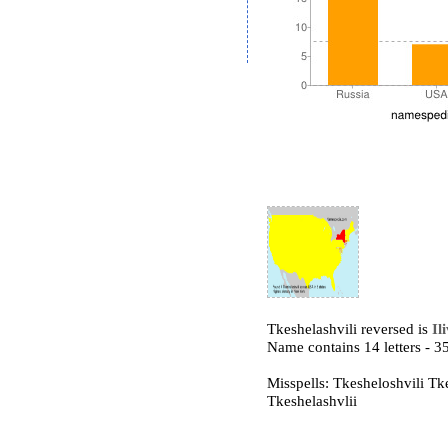
Tkeshelashvili reversed is
Il
Name contains 14 letters -
Misspells: Tkesheloshvili Tk
Tkeshelashvlii