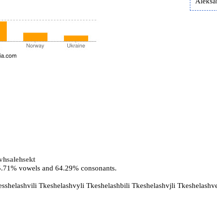
Aleksa
ivhsalehsekt
 35.71% vowels and 64.29% consonants.
esshelashvili Tkeshelashvyli Tkeshelashbili Tkeshelashvjli Tkeshelashve