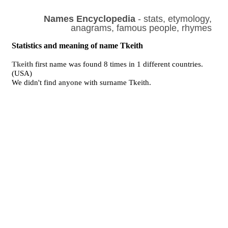
Names Encyclopedia
- stats, etymology,
anagrams, famous people, rhymes
Statistics and meaning of name Tkeith
Tkeith
first name was found 8 times in 1 different countries.
(USA)
We didn't find anyone with surname Tkeith.