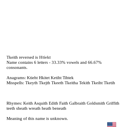
Tkeith reversed is
Htiekt
Name contains 6 letters - 33.33% vowels and 66.67%
consonants.
Anagrams: Ktieht Hkitet Ketiht Tihtek
Misspells: Tkeyth Tkejth Tkeeth Tkeitha Tekith Tkeiht Tketih
Rhymes: Keith Asquith Edith Faith Galbraith Goldsmith Griffith
teeth sheath wreath heath beneath
Meaning of this name is unknown.