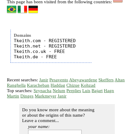
This page has been visited from the following countries:
Domains
Tkeith.com - REGISTERED

Tkeith.net - REGISTERED

Tkeith.co.uk - FREE

Recent searches:
Janir
Pesavento
Abeyawardene
Skeffers
Altan
Ranghella
Karacheban
Haddag
Chizue
Kohzad
Top searches:
Szynacha
Nelum
Perplies
Luis
Bajart
Hagn
Martin
Dinges
Markmeyer
Janir
Do you know more about the meaning
or about the origins of this name?
Leave a comment...
your name: