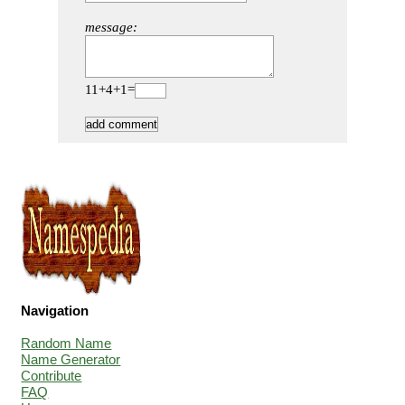
message:
11+4+1=
Navigation
Random Name
Name Generator
Contribute
FAQ