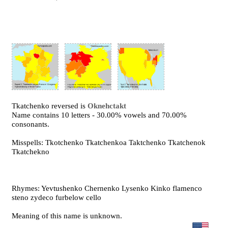
Tkatchenko reversed is
Oknehctakt
Name contains 10 letters - 30.00% vowels and 70.00%
consonants.
Misspells: Tkotchenko Tkatchenkoa Taktchenko Tkatchenok
Tkatchekno
Rhymes: Yevtushenko Chernenko Lysenko Kinko flamenco
steno zydeco furbelow cello
Meaning of this name is unknown.