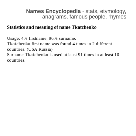
Names Encyclopedia
- stats, etymology,
anagrams, famous people, rhymes
Statistics and meaning of name Tkatchenko
Usage: 4% firstname, 96% surname.
Tkatchenko
first name was found 4 times in 2 different
countries. (USA,Russia)
Surname
Tkatchenko
is used at least 91 times in at least 10
countries.