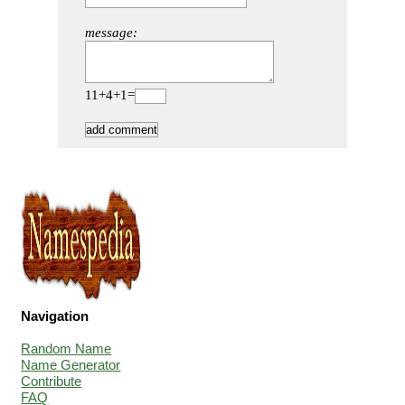
message:
11+4+1=
Navigation
Random Name
Name Generator
Contribute
FAQ