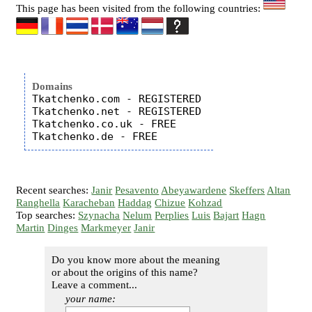
This page has been visited from the following countries:
Domains
Tkatchenko.com - REGISTERED

Tkatchenko.net - REGISTERED

Tkatchenko.co.uk - FREE

Recent searches:
Janir
Pesavento
Abeyawardene
Skeffers
Altan
Ranghella
Karacheban
Haddag
Chizue
Kohzad
Top searches:
Szynacha
Nelum
Perplies
Luis
Bajart
Hagn
Martin
Dinges
Markmeyer
Janir
Do you know more about the meaning
or about the origins of this name?
Leave a comment...
your name: