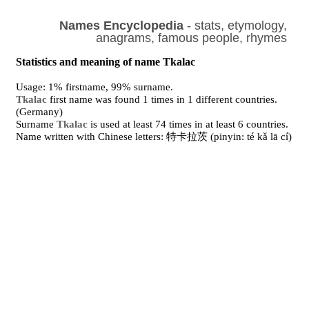
Names Encyclopedia
- stats, etymology,
anagrams, famous people, rhymes
Statistics and meaning of name Tkalac
Usage: 1% firstname, 99% surname.
Tkalac
first name was found 1 times in 1 different countries.
(Germany)
Surname
Tkalac
is used at least 74 times in at least 6 countries.
Name written with Chinese letters: 特卡拉茨 (pinyin: té kǎ lā cí)