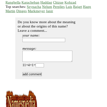
Ranghella
Karacheban
Haddag
Chizue
Kohzad
Top searches:
Szynacha
Nelum
Perplies
Luis
Bajart
Hagn
Martin
Dinges
Markmeyer
Janir
Do you know more about the meaning
or about the origins of this name?
Leave a comment...
your name:
message:
11+4+1=