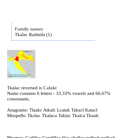
Family names
Tkalac Radmila (1)
Tkalac reversed is
Calakt
Name contains 6 letters - 33.33% vowels and 66.67%
consonants.
Anagrams: Tlaakc Atkalc Lcatak Takacl Katacl
Misspells: Tkolac Tkalaca Taklac Tkalca Tkaalc
Rhymes: Cadillac Condillac lilac shellac pollock pollack