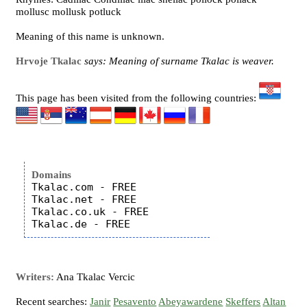
mollusc mollusk potluck
Meaning of this name is unknown.
Hrvoje Tkalac
says: Meaning of surname Tkalac is weaver.
This page has been visited from the following countries:
Domains
Tkalac.com - FREE

Tkalac.net - FREE

Tkalac.co.uk - FREE

Writers:
Ana Tkalac Vercic
Recent searches:
Janir
Pesavento
Abeyawardene
Skeffers
Altan