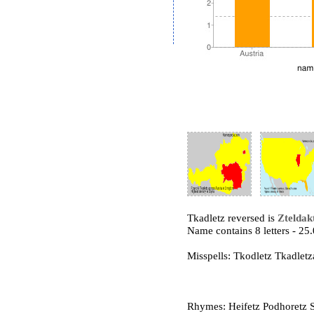
Tkadletz reversed is
Zteldak
Name contains 8 letters - 2
Misspells: Tkodletz Tkadletz
Rhymes: Heifetz Podhoretz St