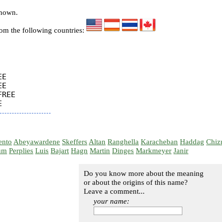
known.
rom the following countries:
E

E

REE

ento
Abeyawardene
Skeffers
Altan
Ranghella
Karacheban
Haddag
Chiz
um
Perplies
Luis
Bajart
Hagn
Martin
Dinges
Markmeyer
Janir
Do you know more about the meaning
or about the origins of this name?
Leave a comment...
your name: