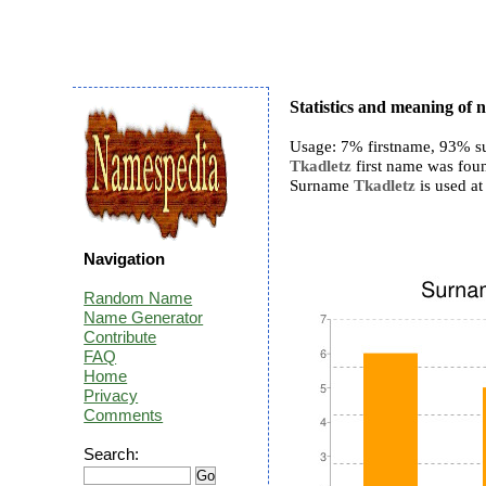
Statistics and meaning of
Usage: 7% firstname, 93% s
Tkadletz
first name was foun
Surname
Tkadletz
is used at 
Navigation
Random Name
Name Generator
Contribute
FAQ
Home
Privacy
Comments
Search: