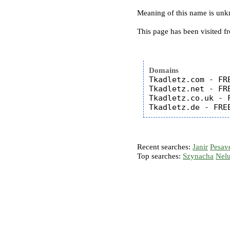
Meaning of this name is un
This page has been visited f
Domains
Tkadletz.com - FRE
Tkadletz.net - FRE
Tkadletz.co.uk - F
Recent searches:
Janir
Pesav
Top searches:
Szynacha
Nel