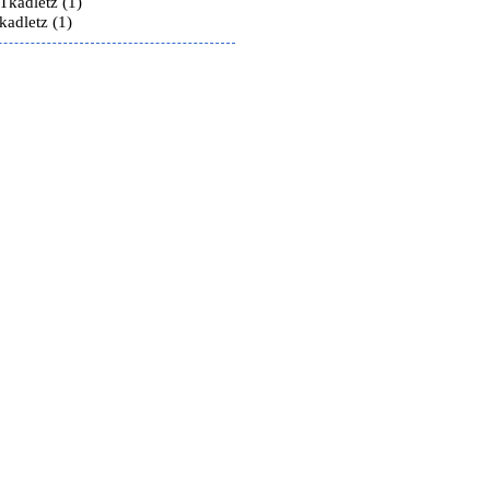
Tkadletz (1)
kadletz (1)