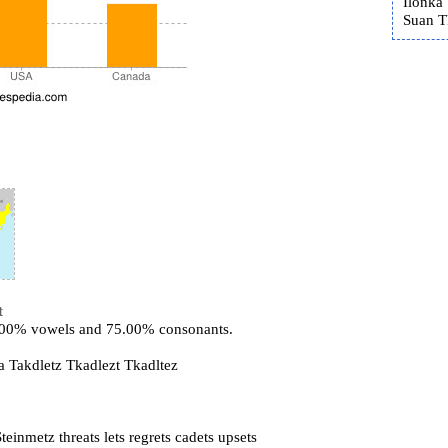
Ilonka 
Suan T
t
5.00% vowels and 75.00% consonants.
a Takdletz Tkadlezt Tkadltez
einmetz threats lets regrets cadets upsets