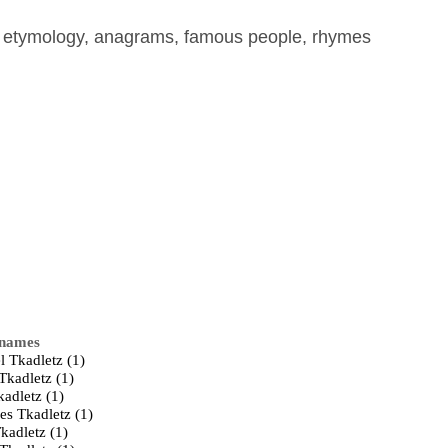
, etymology, anagrams, famous people, rhymes
 names
l Tkadletz (1)
Tkadletz (1)
kadletz (1)
es Tkadletz (1)
kadletz (1)