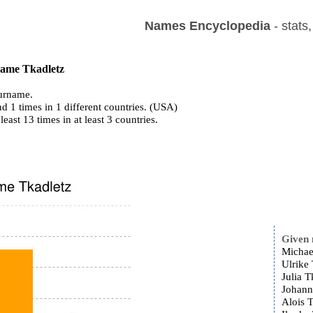
Names Encyclopedia
- stats
 name Tkadletz
urname.
d 1 times in 1 different countries. (USA)
least 13 times in at least 3 countries.
Given
Michae
Ulrike 
Julia T
Johann
Alois T