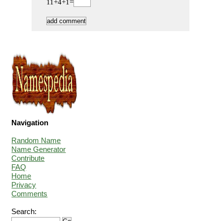
11+4+1=
Navigation
Random Name
Name Generator
Contribute
FAQ
Home
Privacy
Comments
Search: