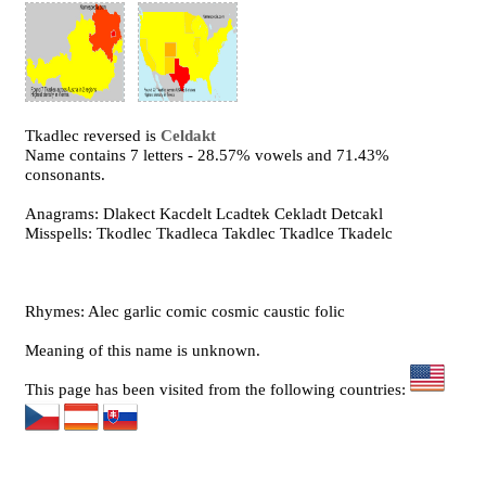
Tkadlec reversed is
Celdakt
Name contains 7 letters - 28.57% vowels and 71.43%
consonants.
Anagrams: Dlakect Kacdelt Lcadtek Cekladt Detcakl
Misspells: Tkodlec Tkadleca Takdlec Tkadlce Tkadelc
Rhymes: Alec garlic comic cosmic caustic folic
Meaning of this name is unknown.
This page has been visited from the following countries: