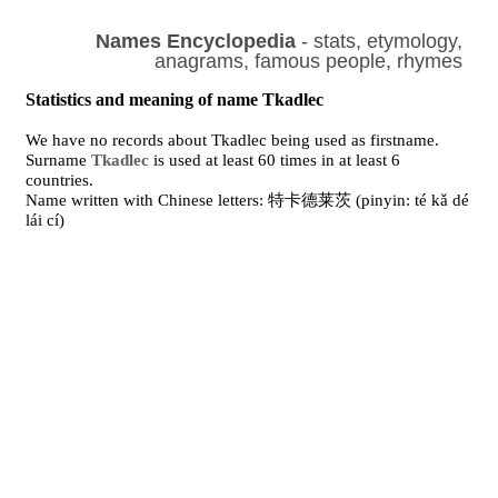
Names Encyclopedia
- stats, etymology,
anagrams, famous people, rhymes
Statistics and meaning of name Tkadlec
We have no records about Tkadlec being used as firstname.
Surname
Tkadlec
is used at least 60 times in at least 6
countries.
Name written with Chinese letters: 特卡德莱茨 (pinyin: té kǎ dé
lái cí)