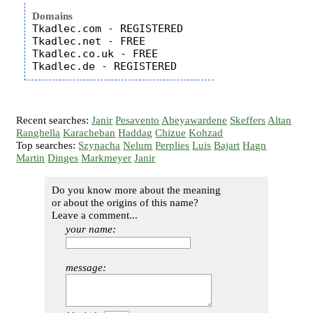
Domains
Tkadlec.com - REGISTERED

Tkadlec.net - FREE

Tkadlec.co.uk - FREE

Recent searches:
Janir
Pesavento
Abeyawardene
Skeffers
Altan
Ranghella
Karacheban
Haddag
Chizue
Kohzad
Top searches:
Szynacha
Nelum
Perplies
Luis
Bajart
Hagn
Martin
Dinges
Markmeyer
Janir
Do you know more about the meaning
or about the origins of this name?
Leave a comment...
your name:
message: