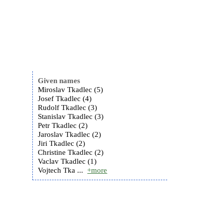
Given names
Miroslav Tkadlec (5)
Josef Tkadlec (4)
Rudolf Tkadlec (3)
Stanislav Tkadlec (3)
Petr Tkadlec (2)
Jaroslav Tkadlec (2)
Jiri Tkadlec (2)
Christine Tkadlec (2)
Vaclav Tkadlec (1)
Vojtech Tka ...
+more