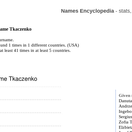
Names Encyclopedia
- stats
 name Tkaczenko
urname.
und 1 times in 1 different countries. (USA)
at least 41 times in at least 5 countries.
Given
Danuta
Andrze
Ingebo
Sergiu
Zofia 
Elzbie