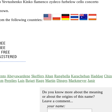
Yevtushenko Kinko flamenco zydeco furbelow cello concerto
known.
rom the following countries:
EE

EE

FREE

ento
Abeyawardene
Skeffers
Altan
Ranghella
Karacheban
Haddag
Chiz
um
Perplies
Luis
Bajart
Hagn
Martin
Dinges
Markmeyer
Janir
Do you know more about the meaning
or about the origins of this name?
Leave a comment...
your name: