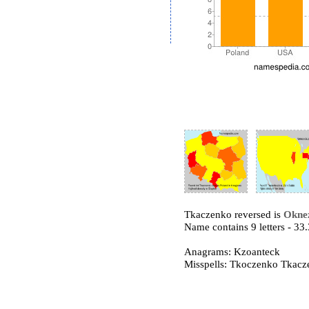
Tkaczenko reversed is
Okne
Name contains 9 letters - 3
Anagrams: Kzoanteck
Misspells: Tkoczenko Tkac