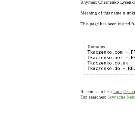
Rhymes: Chernenko Lysenko 
Meaning of this name is un
This page has been visited f
Domains
Tkaczenko.com - FR
Tkaczenko.net - FR
Tkaczenko.co.uk - 
Recent searches:
Janir
Pesav
Top searches:
Szynacha
Nel