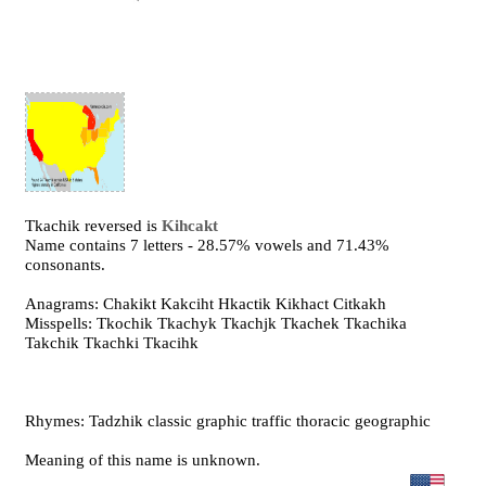
Tkachik reversed is
Kihcakt
Name contains 7 letters - 28.57% vowels and 71.43%
consonants.
Anagrams: Chakikt Kakciht Hkactik Kikhact Citkakh
Misspells: Tkochik Tkachyk Tkachjk Tkachek Tkachika
Takchik Tkachki Tkacihk
Rhymes: Tadzhik classic graphic traffic thoracic geographic
Meaning of this name is unknown.