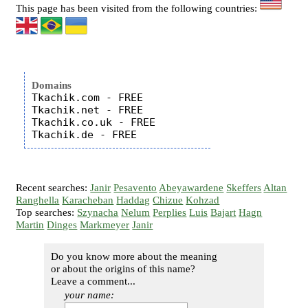
This page has been visited from the following countries:
Domains
Tkachik.com - FREE

Tkachik.net - FREE

Tkachik.co.uk - FREE

Recent searches:
Janir
Pesavento
Abeyawardene
Skeffers
Altan
Ranghella
Karacheban
Haddag
Chizue
Kohzad
Top searches:
Szynacha
Nelum
Perplies
Luis
Bajart
Hagn
Martin
Dinges
Markmeyer
Janir
Do you know more about the meaning
or about the origins of this name?
Leave a comment...
your name: