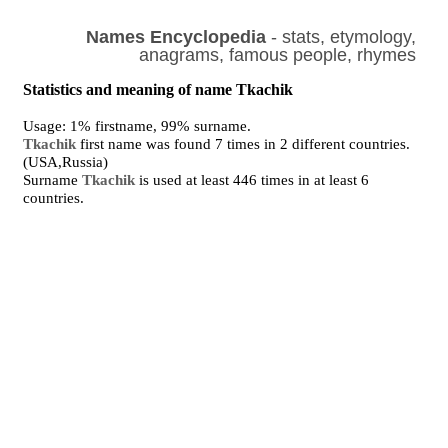
Names Encyclopedia
- stats, etymology,
anagrams, famous people, rhymes
Statistics and meaning of name Tkachik
Usage: 1% firstname, 99% surname.
Tkachik
first name was found 7 times in 2 different countries.
(USA,Russia)
Surname
Tkachik
is used at least 446 times in at least 6
countries.