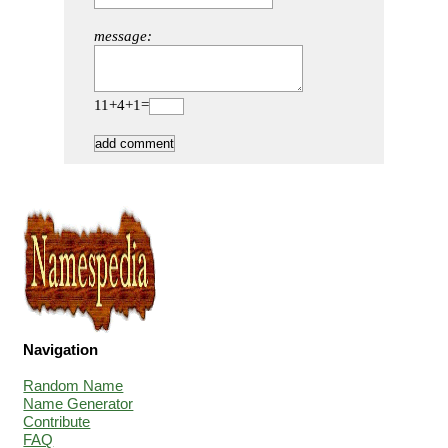
message:
11+4+1=
Navigation
Random Name
Name Generator
Contribute
FAQ