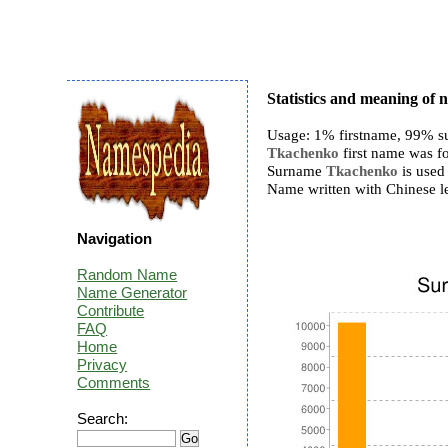
Statistics and meaning o
Usage: 1% firstname, 99% s
Tkachenko
first name was fo
Surname
Tkachenko
is used 
Name written with Chinese l
Navigation
Random Name
Name Generator
Contribute
FAQ
Home
Privacy
Comments
Search: