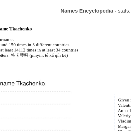
Names Encyclopedia
- stats
f name Tkachenko
urname.
und 150 times in 3 different countries.
at least 14112 times in at least 34 countries.
etters: 特卡琴科 (pinyin: té kǎ qín kē)
Given
Valent
Anna T
Valeri
Vladim
Margar