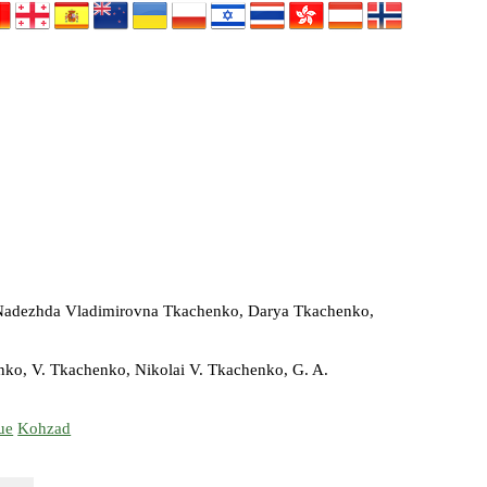
 Nadezhda Vladimirovna Tkachenko, Darya Tkachenko,
ko, V. Tkachenko, Nikolai V. Tkachenko, G. A.
ue
Kohzad