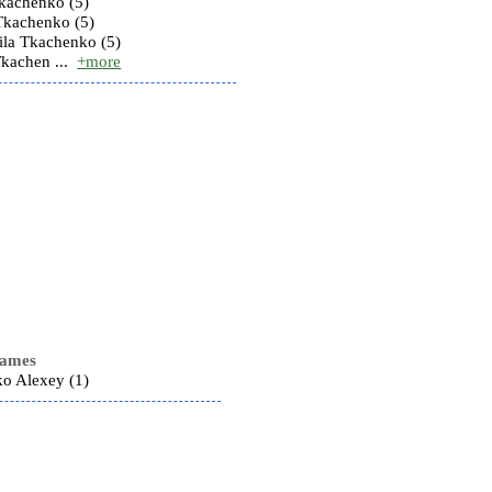
kachenko (5)
Tkachenko (5)
la Tkachenko (5)
kachen ...
+more
names
o Alexey (1)