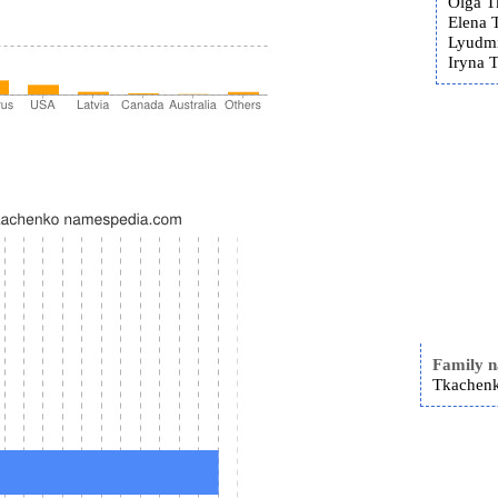
Olga T
Elena 
Lyudmi
Iryna T
Family 
Tkachenk