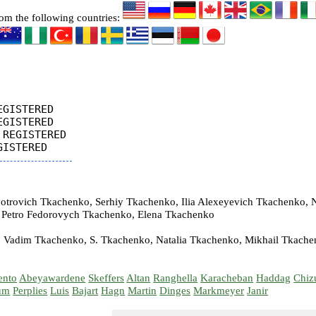
rom the following countries:
GISTERED

GISTERED

REGISTERED

otrovich Tkachenko, Serhiy Tkachenko, Ilia Alexeyevich Tkachenko,
 Petro Fedorovych Tkachenko, Elena Tkachenko
Vadim Tkachenko, S. Tkachenko, Natalia Tkachenko, Mikhail Tkachen
o
ento
Abeyawardene
Skeffers
Altan
Ranghella
Karacheban
Haddag
Chiz
um
Perplies
Luis
Bajart
Hagn
Martin
Dinges
Markmeyer
Janir