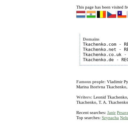
This page has been visited f
Domains
Tkachenko.com - RE
Tkachenko.net - RE
Tkachenko.co.uk - 
Famous people:
Vladimir Py
Marina Ihorivna Tkachenko,
Writers:
Leonid Tkachenko, 
Tkachenko, T. A. Tkachenk
Recent searches:
Janir
Pesav
Top searches:
Szynacha
Nel