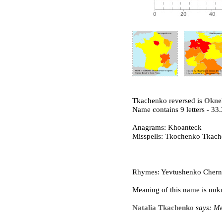
Tkachenko reversed is
Okne
Name contains 9 letters - 3
Anagrams: Khoanteck
Misspells: Tkochenko Tkac
Rhymes: Yevtushenko Cherne
Meaning of this name is un
Natalia Tkachenko
says: Me