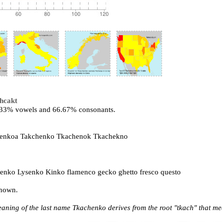
hcakt
3.33% vowels and 66.67% consonants.
henkoa Takchenko Tkachenok Tkachekno
nko Lysenko Kinko flamenco gecko ghetto fresco questo
known.
aning of the last name Tkachenko derives from the root "tkach" that m