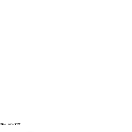
eans weaver