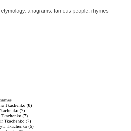
, etymology, anagrams, famous people, rhymes
 names
ina Tkachenko (8)
kachenko (7)
y Tkachenko (7)
ir Tkachenko (7)
yta Tkachenko (6)